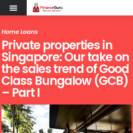
Home Loans
Private properties in
Singapore: Our take on
the sales trend of Good
Class Bungalow (GCB)
– Part I