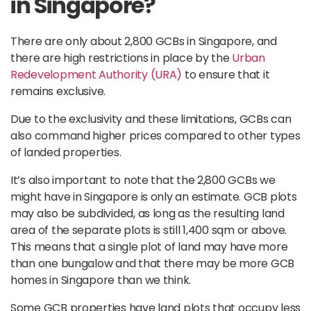
in Singapore?
There are only about 2,800 GCBs in Singapore, and
there are high restrictions in place by the
Urban
Redevelopment Authority (URA)
to ensure that it
remains exclusive.
Due to the exclusivity and these limitations, GCBs can
also command higher prices compared to other types
of landed properties.
It’s also important to note that the 2,800 GCBs we
might have in Singapore is only an estimate. GCB plots
may also be subdivided, as long as the resulting land
area of the separate plots is still 1,400 sqm or above.
This means that a single plot of land may have more
than one bungalow and that there may be more GCB
homes in Singapore than we think.
Some GCB properties have land plots that occupy less