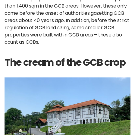
than 1,400 sqm in the GCB areas. However, these only
came before the onset of authorities gazetting GCB
areas about 40 years ago. In addition, before the strict
regulation of GCB land sizing, some smaller GCB
properties were built within GCB areas – these also
count as GCBs.
The cream of the GCB crop