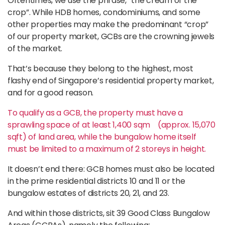
Oftentimes, we use the phrase, “the cream of the
crop”. While HDB homes, condominiums, and some
other properties may make the predominant “crop”
of our property market, GCBs are the crowning jewels
of the market.
That’s because they belong to the highest, most
flashy end of Singapore’s residential property market,
and for a good reason.
To qualify as a GCB, the property must have a
sprawling space of at least 1,400 sqm (approx. 15,070
sqft) of land area, while the bungalow home itself
must be limited to a maximum of 2 storeys in height.
It doesn’t end there: GCB homes must also be located
in the prime residential districts 10 and 11 or the
bungalow estates of districts 20, 21, and 23.
And within those districts, sit 39 Good Class Bungalow