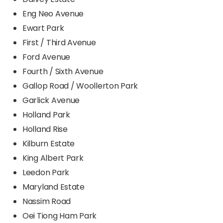
Eng Neo Avenue
Ewart Park
First / Third Avenue
Ford Avenue
Fourth / Sixth Avenue
Gallop Road / Woollerton Park
Garlick Avenue
Holland Park
Holland Rise
Kilburn Estate
King Albert Park
Leedon Park
Maryland Estate
Nassim Road
Oei Tiong Ham Park