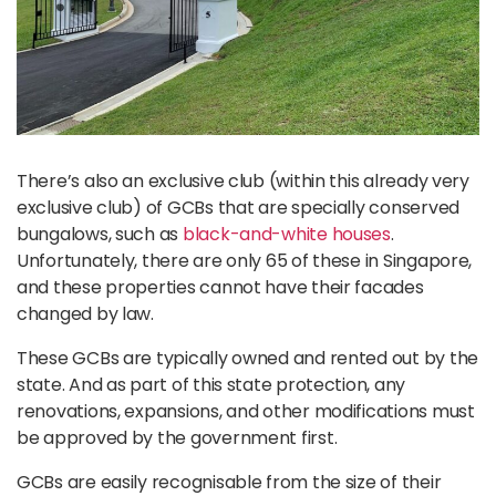
There’s also an exclusive club (within this already very
exclusive club) of GCBs that are specially conserved
bungalows, such as
black-and-white houses
.
Unfortunately, there are only 65 of these in Singapore,
and these properties cannot have their facades
changed by law.
These GCBs are typically owned and rented out by the
state. And as part of this state protection, any
renovations, expansions, and other modifications must
be approved by the government first.
GCBs are easily recognisable from the size of their