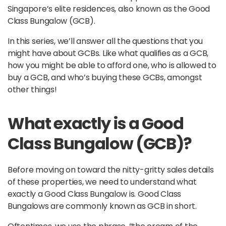
Singapore’s elite residences, also known as the Good
Class Bungalow (GCB).
In this series, we’ll answer all the questions that you
might have about GCBs. Like what qualifies as a GCB,
how you might be able to afford one, who is allowed to
buy a GCB, and who’s buying these GCBs, amongst
other things!
What exactly is a Good
Class Bungalow (GCB)?
Before moving on toward the nitty-gritty sales details
of these properties, we need to understand what
exactly a Good Class Bungalow is. Good Class
Bungalows are commonly known as GCB in short.