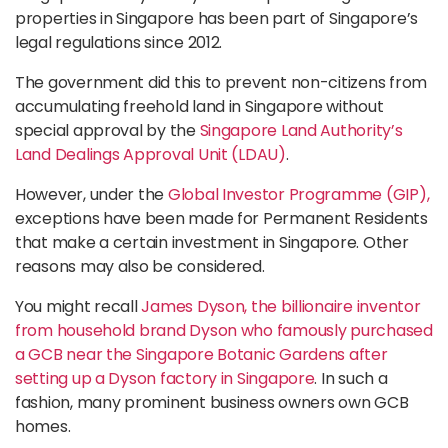
properties in Singapore has been part of Singapore’s
legal regulations since 2012.
The government did this to prevent non-citizens from
accumulating freehold land in Singapore without
special approval by the
Singapore Land Authority’s
Land Dealings Approval Unit (LDAU)
.
However, under the
Global Investor Programme (GIP),
exceptions have been made for Permanent Residents
that make a certain investment in Singapore. Other
reasons may also be considered.
You might recall
James Dyson, the billionaire inventor
from household brand Dyson who famously purchased
a GCB near the Singapore Botanic Gardens after
setting up a Dyson factory in Singapore
. In such a
fashion, many prominent business owners own GCB
homes.