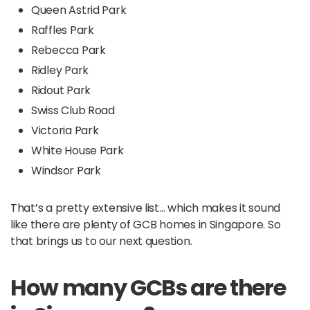
Queen Astrid Park
Raffles Park
Rebecca Park
Ridley Park
Ridout Park
Swiss Club Road
Victoria Park
White House Park
Windsor Park
That’s a pretty extensive list… which makes it sound
like there are plenty of GCB homes in Singapore. So
that brings us to our next question.
How many GCBs are there