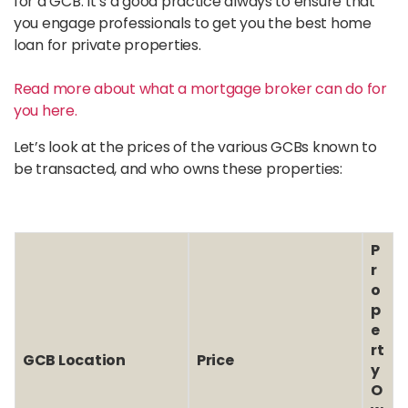
for a GCB. It’s a good practice always to ensure that
you engage professionals to get you the best home
loan for private properties.
Read more about what a mortgage broker can do for
you here.
Let’s look at the prices of the various GCBs known to
be transacted, and who owns these properties:
P
r
o
p
e
rt
GCB Location
Price
y
O