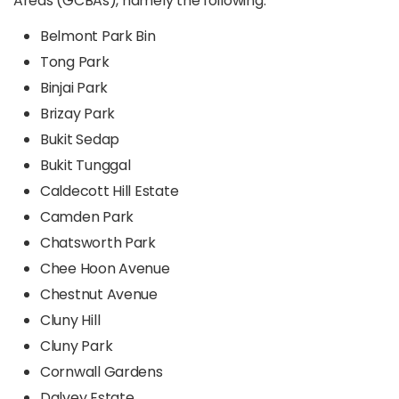
Areas (GCBAs), namely the following:
Belmont Park Bin
Tong Park
Binjai Park
Brizay Park
Bukit Sedap
Bukit Tunggal
Caldecott Hill Estate
Camden Park
Chatsworth Park
Chee Hoon Avenue
Chestnut Avenue
Cluny Hill
Cluny Park
Cornwall Gardens
Dalvey Estate