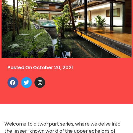
Posted On
October 20, 2021
Welcome to a two-part series, where we delve into
the lesser-known world of the upper echelons of