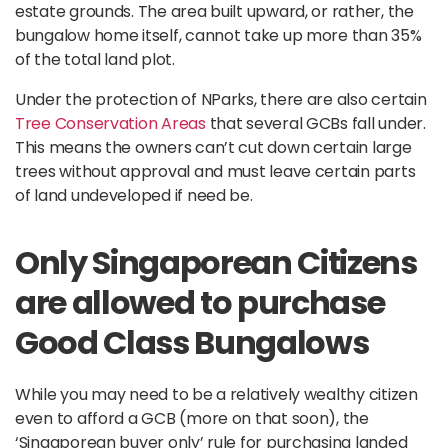
estate grounds. The area built upward, or rather, the
bungalow home itself, cannot take up more than 35%
of the total land plot.
Under the protection of NParks, there are also certain
Tree Conservation Areas
that several GCBs fall under.
This means the owners can’t cut down certain large
trees without approval and must leave certain parts
of land undeveloped if need be.
Only Singaporean Citizens
are allowed to purchase
Good Class Bungalows
While you may need to be a relatively wealthy citizen
even to afford a GCB (more on that soon), the
‘Singaporean buyer only’ rule for purchasing landed