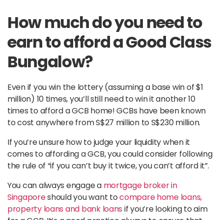
How much do you need to
earn to afford a Good Class
Bungalow?
Even if you win the lottery (assuming a base win of $1
million) 10 times, you’ll still need to win it another 10
times to afford a GCB home! GCBs have been known
to cost anywhere from S$27 million to S$230 million.
If you’re unsure how to judge your liquidity when it
comes to affording a GCB, you could consider following
the rule of “if you can’t buy it twice, you can’t afford it”.
You can always engage a
mortgage broker in
Singapore
should you want to
compare home loans,
property loans and bank loans
if you’re looking to aim