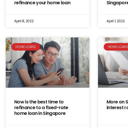
refinance your home loan
Singapor
April 8, 2022
April 1, 2022
HOME LOANS
HOME LOAN
Now is the best time to
More on 
refinance to a fixed-rate
interest r
home loan in Singapore