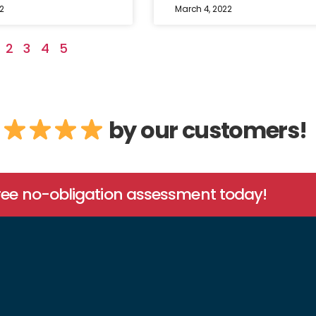
2
March 4, 2022
2
3
4
5
by our customers!
free no-obligation assessment today!