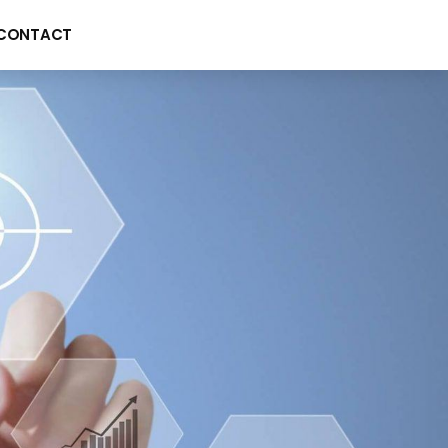
CONTACT