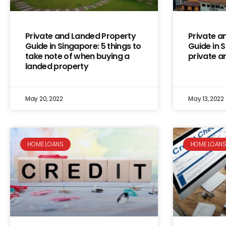
Private and Landed Property
Private a
Guide in Singapore: 5 things to
Guide in 
take note of when buying a
private a
landed property
May 20, 2022
May 13, 2022
HOME LOANS
HOME LOAN