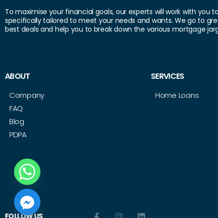
To maximise your financial goals, our experts will work with you t
specifically tailored to meet your needs and wants. We go to gre
best deals and help you to break down the various mortgage jar
ABOUT
SERVICES
Company
Home Loans
FAQ
Blog
PDPA
 CHATY
FOLLOW US