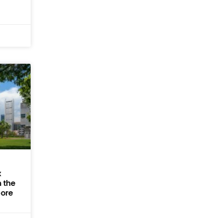
x
 the
pore