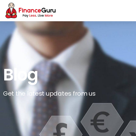
Blog
Get the latest updates from us