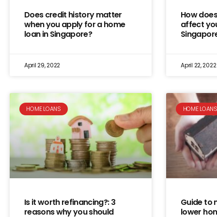
Does credit history matter
How does 
when you apply for a home
affect yo
loan in Singapore?
Singapor
April 29, 2022
April 22, 2022
HOME LOANS
HOME LOAN
Is it worth refinancing?: 3
Guide to 
reasons why you should
lower hom