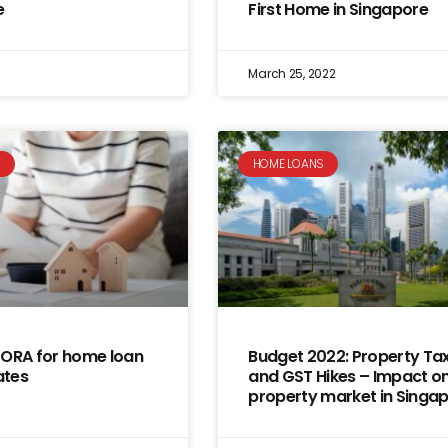
e
First Home in Singapore
March 25, 2022
S
HOME LOANS
SORA for home loan
Budget 2022: Property Ta
ates
and GST Hikes – Impact on
property market in Singa