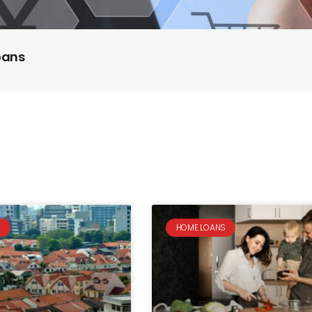
oans
S
HOME LOANS