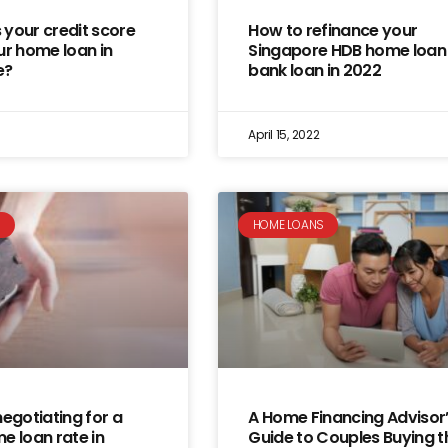
your credit score
How to refinance your
ur home loan in
Singapore HDB home loan
e?
bank loan in 2022
April 15, 2022
S
HOME LOANS
negotiating for a
A Home Financing Advisor
e loan rate in
Guide to Couples Buying t