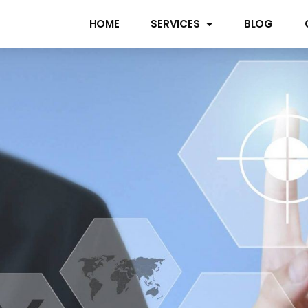
HOME
SERVICES
BLOG