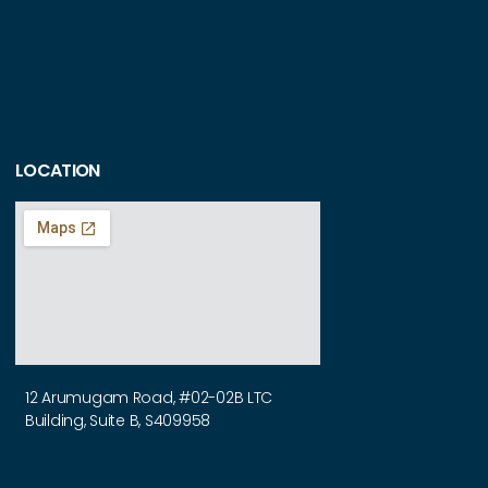
LOCATION
12 Arumugam Road, #02-02B LTC
Building, Suite B, S409958