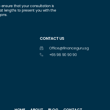
o ensure that your consultation is
at lengths to present you with the
gons.
CONTACT US
Office@financeguru.sg
+65 98 90 90 90
HOME
ABOUT
BLOG
CONTACT