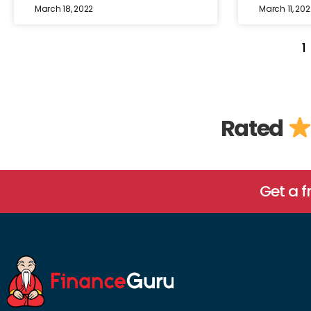
March 18, 2022
March 11, 202
1
Rated
Get a 