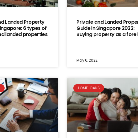
nd Landed Property
Private and Landed Prope
Singapore: 6 types of
Guide in Singapore 2022:
nd landed properties
Buying property as a fore
May 6, 2022
S
HOME LOANS