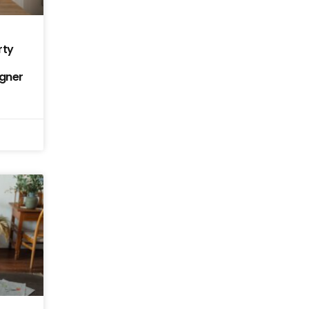
rty
igner