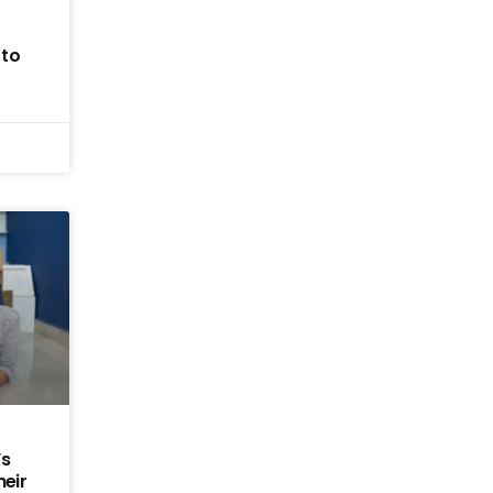
 to
’s
heir