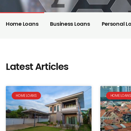
Home Loans
Business Loans
Personal L
Latest Articles
HOME LOANS
HOME LOAN