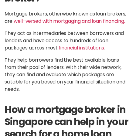
Mortgage brokers, otherwise known as loan brokers,
are
well-versed with mortgaging and loan financing.
They act as intermediaries between borrowers and
lenders and have access to hundreds of loan
packages across most
financial institutions
.
They help borrowers find the best available loans
from their pool of lenders. With their wide network,
they can find and evaluate which packages are
suitable for you based on your financial situation and
needs.
How a mortgage broker in
Singapore can help in your
search for a home loan