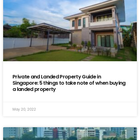
Private and Landed Property Guide in
Singapore: 5 things to take note of when buying
a landed property
May 20, 2022