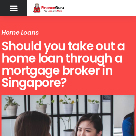
Home Loans
Should you take out a
home loan through a
mortgage broker in
Singapore?