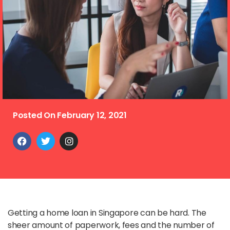
Posted On
February 12, 2021
Getting a home loan in Singapore can be hard. The
sheer amount of paperwork, fees and the number of