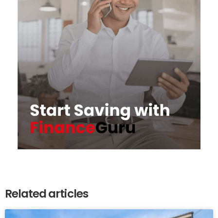
Related articles