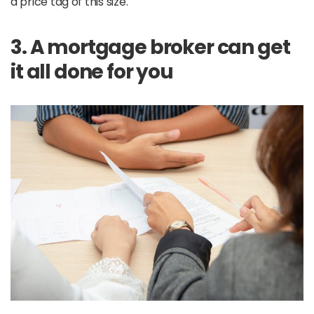
a price tag of this size.
3. A mortgage broker can get
it all done for you