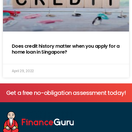
Does credit history matter when you apply for a
home loan in Singapore?
April 29, 2022
Get a free no-obligation assessment today!