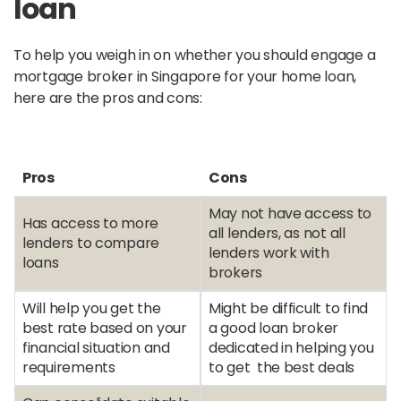
loan
To help you weigh in on whether you should engage a
mortgage broker in Singapore for your home loan,
here are the pros and cons:
Pros
Cons
May not have access to
Has access to more
all lenders, as not all
lenders to compare
lenders work with
loans
brokers
Will help you get the
Might be difficult to find
best rate based on your
a good loan broker
financial situation and
dedicated in helping you
requirements
to get the best deals