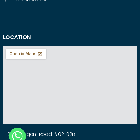
LOCATION
12 Arumugam Road, #02-02B