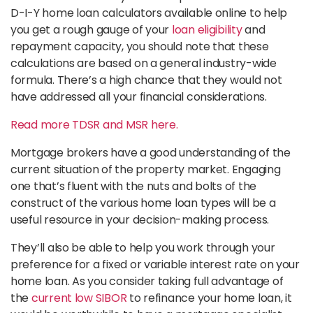
D-I-Y home loan calculators available online to help
you get a rough gauge of your
loan eligibility
and
repayment capacity, you should note that these
calculations are based on a general industry-wide
formula. There’s a high chance that they would not
have addressed all your financial considerations.
Read more TDSR and MSR here.
Mortgage brokers have a good understanding of the
current situation of the property market. Engaging
one that’s fluent with the nuts and bolts of the
construct of the various home loan types will be a
useful resource in your decision-making process.
They’ll also be able to help you work through your
preference for a fixed or variable interest rate on your
home loan. As you consider taking full advantage of
the
current low SIBOR
to refinance your home loan, it