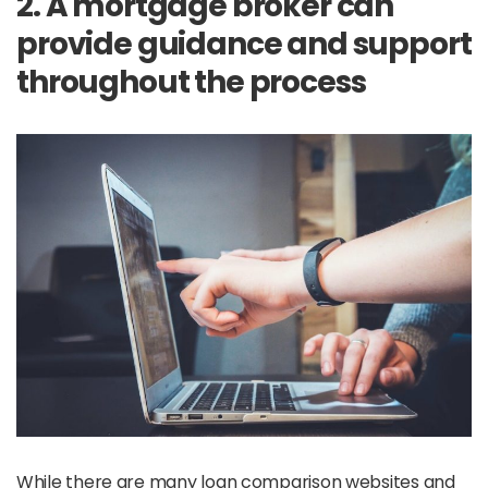
2. A mortgage broker can
provide guidance and support
throughout the process
While there are many loan comparison websites and