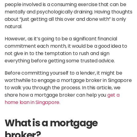
people involved is a consuming exercise that can be
mentally and psychologically draining. Having thoughts
about “just getting all this over and done with” is only
natural.
However, as it’s going to be a significant financial
commitment each month, it would be a good idea to
not give in to the temptation to rush and sign
everything before getting some trusted advice.
Before committing yourself to a lender, it might be
worthwhile to engage a mortgage broker in Singapore
to walk you through the process. In this article, we
share how a mortgage broker can help you
get a
home loan in Singapore.
What is a mortgage
broker?