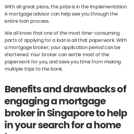
With all great plans, the prize is in the implementation.
A mortgage advisor can help see you through the
entire loan process.
We all know that one of the most time-consuming
parts of applying for a loan is all that paperwork. With
a mortgage broker, your application period can be
shortened. Your broker can settle most of the
paperwork for you, and save you time from making
multiple trips to the bank.
Benefits and drawbacks of
engaging a mortgage
broker in Singapore to help
in your search for a home