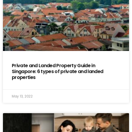
Private and Landed Property Guide in
Singapore: 6 types of private and landed
properties
May 13, 2022