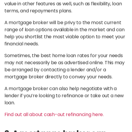
value in other features as well, such as flexibility, loan
terms, and repayments plans.
A mortgage broker will be privy to the most current
range of loan options available in the market and can
help you shortlist the most viable option to meet your
financial needs.
Sometimes, the best home loan rates for your needs
may not necessarily be as advertised online. This may
be arranged by contacting a lender and/or a
mortgage broker directly to convey your needs.
A mortgage broker can also help negotiate with a
lender if you’re looking to refinance or take out a new
loan.
Find out all about cash-out refinancing here.