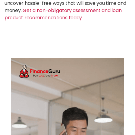
uncover hassle-free ways that will save you time and
money.
Get a non-obligatory assessment and loan
product recommendations today.