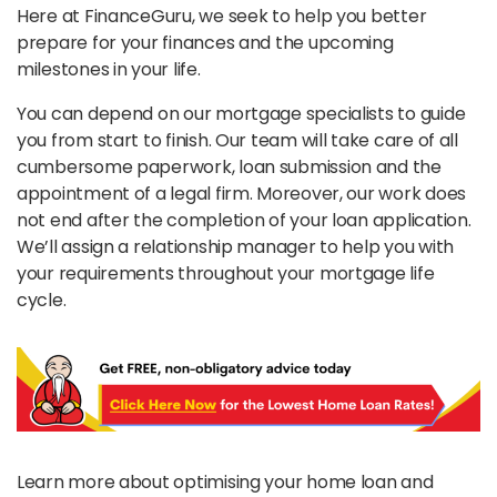
Here at FinanceGuru, we seek to help you better
prepare for your finances and the upcoming
milestones in your life.
You can depend on our mortgage specialists to guide
you from start to finish. Our team will take care of all
cumbersome paperwork, loan submission and the
appointment of a legal firm. Moreover, our work does
not end after the completion of your loan application.
We’ll assign a relationship manager to help you with
your requirements throughout your mortgage life
cycle.
Learn more about optimising your home loan and