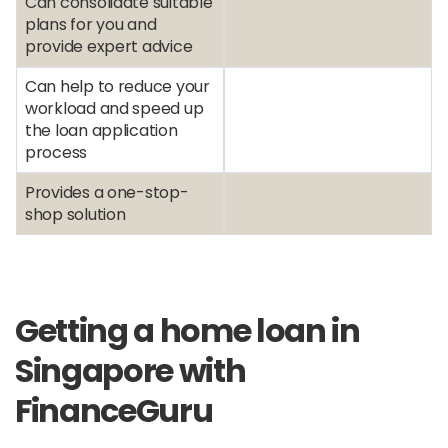
Can consolidate suitable
plans for you and
provide expert advice
Can help to reduce your
workload and speed up
the loan application
process
Provides a one-stop-
shop solution
Getting a home loan in
Singapore with
FinanceGuru