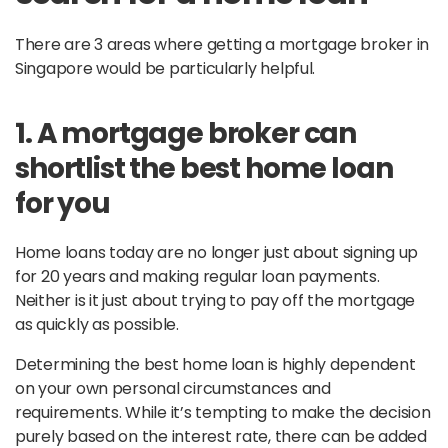
There are 3 areas where getting a mortgage broker in
Singapore would be particularly helpful.
1. A mortgage broker can
shortlist the best home loan
for you
Home loans today are no longer just about signing up
for 20 years and making regular loan payments.
Neither is it just about trying to pay off the mortgage
as quickly as possible.
Determining the best home loan is highly dependent
on your own personal circumstances and
requirements. While it’s tempting to make the decision
purely based on the interest rate, there can be added