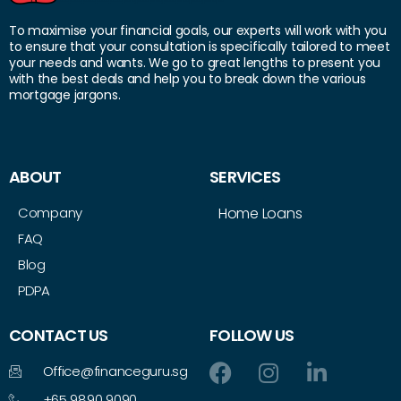
To maximise your financial goals, our experts will work with you
to ensure that your consultation is specifically tailored to meet
your needs and wants. We go to great lengths to present you
with the best deals and help you to break down the various
mortgage jargons.
ABOUT
SERVICES
Company
Home Loans
FAQ
Blog
PDPA
CONTACT US
FOLLOW US
Office@financeguru.sg
+65 9890 9090