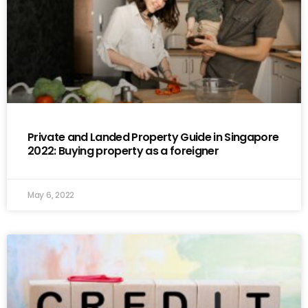
Private and Landed Property Guide in Singapore
2022: Buying property as a foreigner
May 6, 2022