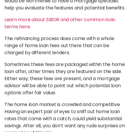
would be worthwhile to have a mortgage specialist
help you evaluate the features and potential benefits.
Learn more about SIBOR and other common loan
terms here.
The refinancing process does come with a whole
range of home loan fees out there that can be
charged by different lenders.
Sometimes these fees are packaged within the home
loan offer, other times they are featured on the side.
Either way, these fees are present, and a mortgage
advisor will be able to point out which potential loan
options offer fair value.
The home loan market is crowded and competitive.
Having an expert pair of eyes to sniff out home loan
rates that come with a catch, could yield substantial
savings. After all, you don’t want any rude surprises on