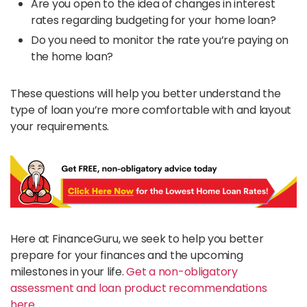
Are you open to the idea of changes in interest
rates regarding budgeting for your home loan?
Do you need to monitor the rate you’re paying on
the home loan?
These questions will help you better understand the
type of loan you’re more comfortable with and layout
your requirements.
Here at FinanceGuru, we seek to help you better
prepare for your finances and the upcoming
milestones in your life.
Get a non-obligatory
assessment and loan product recommendations
here.