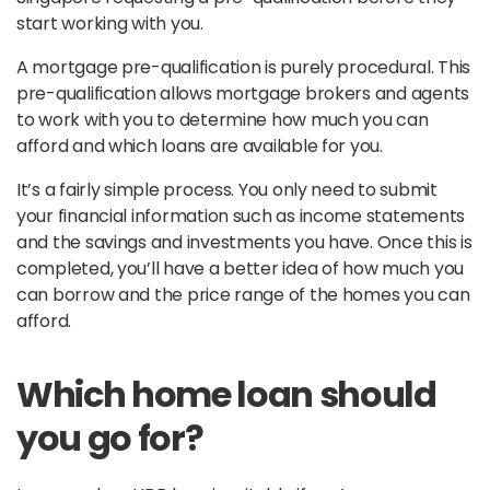
start working with you.
A mortgage pre-qualification is purely procedural. This
pre-qualification allows mortgage brokers and agents
to work with you to determine how much you can
afford and which loans are available for you.
It’s a fairly simple process. You only need to submit
your financial information such as income statements
and the savings and investments you have. Once this is
completed, you’ll have a better idea of how much you
can borrow and the price range of the homes you can
afford.
Which home loan should
you go for?