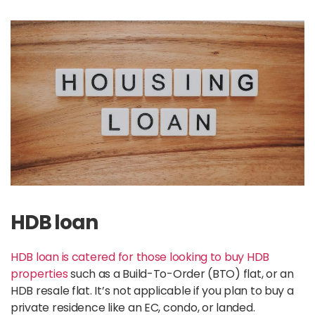
HDB loan
HDB loan is catered for those looking to buy HDB
properties
such as a Build-To-Order (BTO) flat, or an
HDB resale flat. It’s not applicable if you plan to buy a
private residence like an EC, condo, or landed.