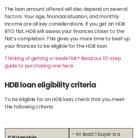
The loan amount offered will also depend on several
factors. Your age, financial situation, and monthly
income are all key considerations. If you get an HDB
BTO flat, HDB will assess your finances closer to the
flat’s completion. This gives you more time to beef up
your finances to be eligible for the HDB loan.
Thinking of getting a resale flat? Read our 10-step
guide to purchasing one here.
HDB loan eligibility criteria
To be eligible for an HDB loan, check that you meet
the following criteria:
– At least 1 buyer is a
Citizenship