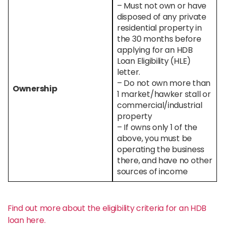
– Must not own or have
disposed of any private
residential property in
the 30 months before
applying for an HDB
Loan Eligibility (HLE)
letter.
– Do not own more than
Ownership
1 market/hawker stall or
commercial/industrial
property
– If owns only 1 of the
above, you must be
operating the business
there, and have no other
sources of income
Find out more about the eligibility criteria for an HDB
loan here.