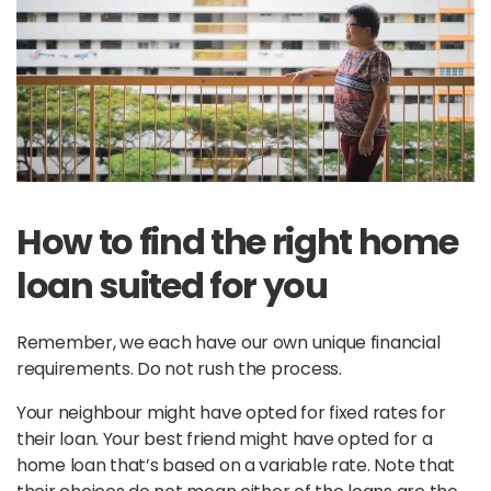
How to find the right home
loan suited for you
Remember, we each have our own unique financial
requirements. Do not rush the process.
Your neighbour might have opted for fixed rates for
their loan. Your best friend might have opted for a
home loan that’s based on a variable rate. Note that