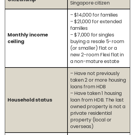
Singapore citizen
– $14,000 for families
– $21,000 for extended
families
Monthly income
– $7,000 for singles
ceiling
buying a resale 5-room
(or smaller) flat or a
new 2-room Flexi flat in
a non-mature estate
– Have not previously
taken 2 or more housing
loans from HDB
– Have taken 1 housing
Household status
loan from HDB. The last
owned property is not a
private residential
property (local or
overseas)