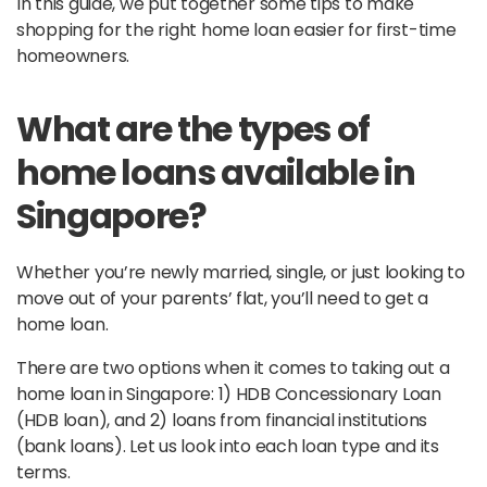
In this guide, we put together some tips to make
shopping for the right home loan easier for first-time
homeowners.
What are the types of
home loans available in
Singapore?
Whether you’re newly married, single, or just looking to
move out of your parents’ flat, you’ll need to get a
home loan.
There are two options when it comes to taking out a
home loan in Singapore: 1) HDB Concessionary Loan
(HDB loan), and 2) loans from financial institutions
(bank loans). Let us look into each loan type and its
terms.