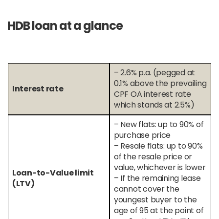
HDB loan at a glance
– 2.6% p.a. (pegged at
0.1% above the prevailing
Interest rate
CPF OA interest rate
which stands at 2.5%)
– New flats: up to 90% of
purchase price
– Resale flats: up to 90%
of the resale price or
value, whichever is lower
Loan-to-Value limit
– If the remaining lease
(LTV)
cannot cover the
youngest buyer to the
age of 95 at the point of