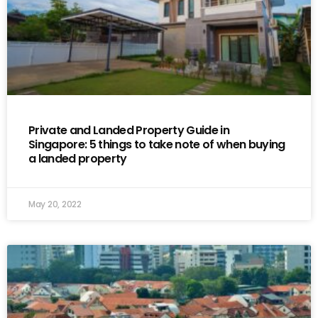
Private and Landed Property Guide in
Singapore: 5 things to take note of when buying
a landed property
May 20, 2022