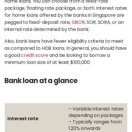
home loans. You can choose from a fixed-rate
package, floating rate package, or both. Interest rates
for home loans offered by the banks in Singapore are
pegged to fixed-deposit rate,
SIBOR
, SOR, SORA, or an
internal rate determined by the bank
.
Also, bank loans have fewer eligibility criteria to meet
as compared to HDB loans. In general, you should have
a good
credit score
and be looking to borrow a
minimum loan size of at least $100,000.
Bank loan at a glance
– Variable interest rates
depending on packages
Interest rate
– Typically ranges from
1.20% onwards