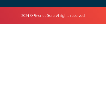
2024 © FinanceGuru. All rights reserved