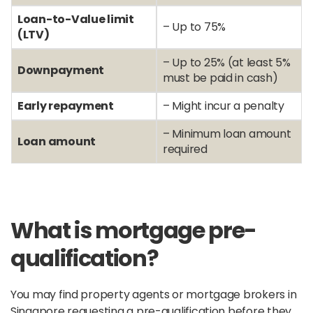
Loan-to-Value limit
– Up to 75%
(LTV)
– Up to 25% (at least 5%
Downpayment
must be paid in cash)
Early repayment
– Might incur a penalty
– Minimum loan amount
Loan amount
required
What is mortgage pre-
qualification?
You may find property agents or mortgage brokers in
Singapore requesting a pre-qualification before they