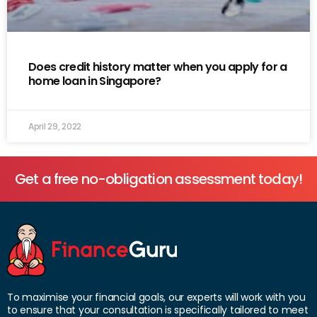
Does credit history matter when you apply for a
home loan in Singapore?
April 29, 2022
Get a free no-obligation assessment today!
To maximise your financial goals, our experts will work with you
to ensure that your consultation is specifically tailored to meet