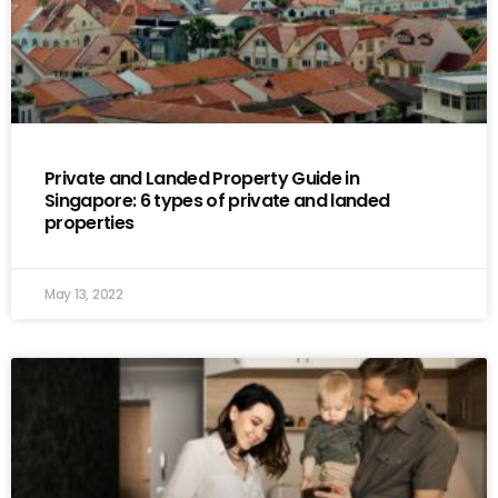
Private and Landed Property Guide in
Singapore: 6 types of private and landed
properties
May 13, 2022