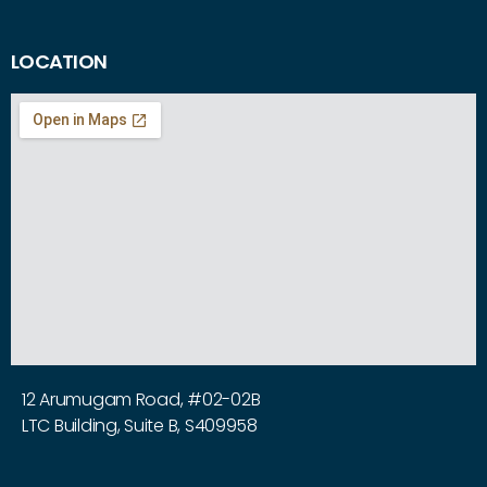
LOCATION
12 Arumugam Road, #02-02B
LTC Building, Suite B, S409958