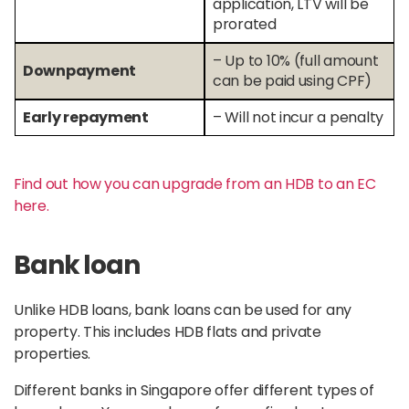
application, LTV will be
prorated
– Up to 10% (full amount
Downpayment
can be paid using CPF)
Early repayment
– Will not incur a penalty
Find out how you can upgrade from an HDB to an EC
here.
Bank loan
Unlike HDB loans, bank loans can be used for any
property. This includes HDB flats and private
properties.
Different banks in Singapore offer different types of