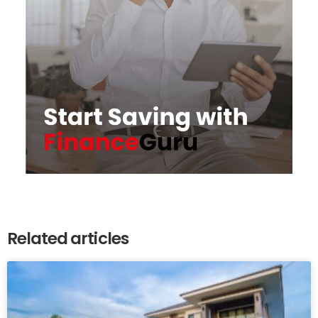
Related articles