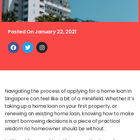
Posted On
January 22, 2021
Navigating the process of applying for a home loan in
Singapore can feel like a bit of a minefield. Whether it’s
taking up a home loan on your first property, or
renewing an existing home loan, knowing how to make
smart borrowing decisions is a piece of practical
wisdom no homeowner should be without.