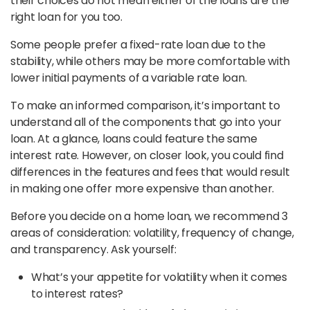
their choices do not mean either of the loans are the
right loan for you too.
Some people prefer a fixed-rate loan due to the
stability, while others may be more comfortable with
lower initial payments of a variable rate loan.
To make an informed comparison, it’s important to
understand all of the components that go into your
loan. At a glance, loans could feature the same
interest rate. However, on closer look, you could find
differences in the features and fees that would result
in making one offer more expensive than another.
Before you decide on a home loan, we recommend 3
areas of consideration: volatility, frequency of change,
and transparency. Ask yourself:
What’s your appetite for volatility when it comes
to interest rates?