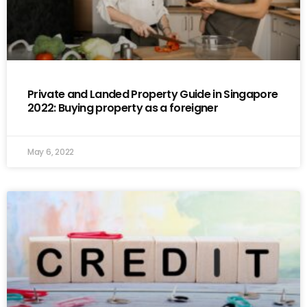
Private and Landed Property Guide in Singapore
2022: Buying property as a foreigner
May 6, 2022