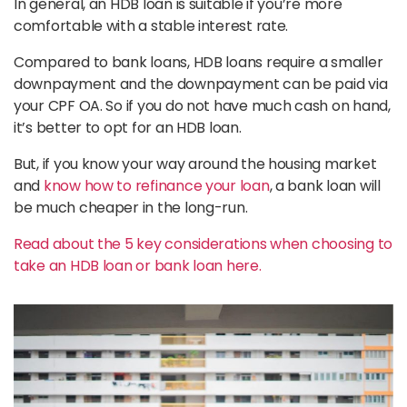
In general, an HDB loan is suitable if you’re more
comfortable with a stable interest rate.
Compared to bank loans, HDB loans require a smaller
downpayment and the downpayment can be paid via
your CPF OA. So if you do not have much cash on hand,
it’s better to opt for an HDB loan.
But, if you know your way around the housing market
and
know how to refinance your loan
, a bank loan will
be much cheaper in the long-run.
Read about the 5 key considerations when choosing to
take an HDB loan or bank loan here.