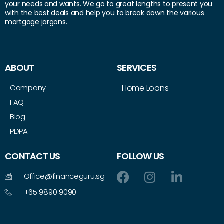
your needs and wants. We go to great lengths to present you
with the best deals and help you to break down the various
mortgage jargons.
ABOUT
SERVICES
Company
Home Loans
FAQ
Blog
PDPA
CONTACT US
FOLLOW US
Office@financeguru.sg
+65 9890 9090