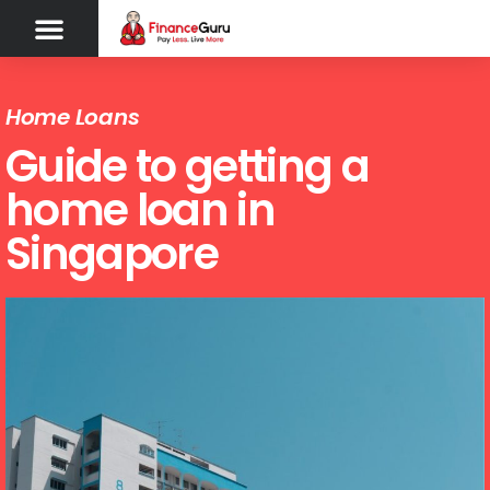
Home Loans
Guide to getting a
home loan in
Singapore