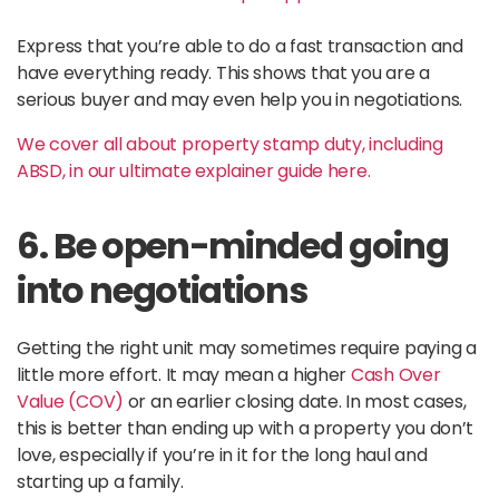
Express that you’re able to do a fast transaction and
have everything ready. This shows that you are a
serious buyer and may even help you in negotiations.
We cover all about property stamp duty, including
ABSD, in our ultimate explainer guide here.
6. Be open-minded going
into negotiations
Getting the right unit may sometimes require paying a
little more effort. It may mean a higher
Cash Over
Value (COV)
or an earlier closing date. In most cases,
this is better than ending up with a property you don’t
love, especially if you’re in it for the long haul and
starting up a family.