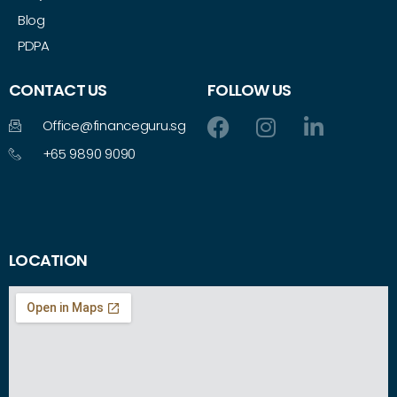
Blog
PDPA
CONTACT US
FOLLOW US
Office@financeguru.sg
+65 9890 9090
LOCATION