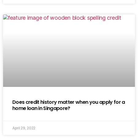
Does credit history matter when you apply for a
home loan in Singapore?
April 29, 2022