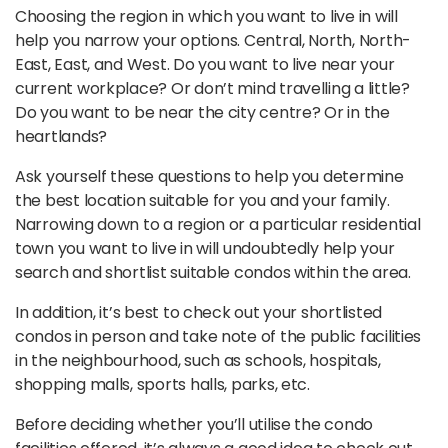
Choosing the region in which you want to live in will
help you narrow your options. Central, North, North-
East, East, and West. Do you want to live near your
current workplace? Or don’t mind travelling a little?
Do you want to be near the city centre? Or in the
heartlands?
Ask yourself these questions to help you determine
the best location suitable for you and your family.
Narrowing down to a region or a particular residential
town you want to live in will undoubtedly help your
search and shortlist suitable condos within the area.
In addition, it’s best to check out your shortlisted
condos in person and take note of the public facilities
in the neighbourhood, such as schools, hospitals,
shopping malls, sports halls, parks, etc.
Before deciding whether you’ll utilise the condo