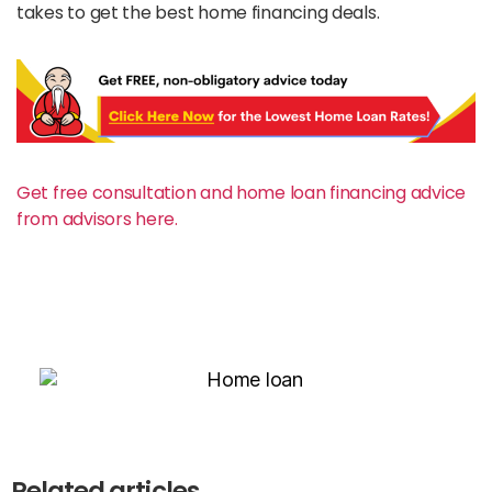
takes to get the best home financing deals.
Get free consultation and home loan financing advice
from advisors here.
Related articles