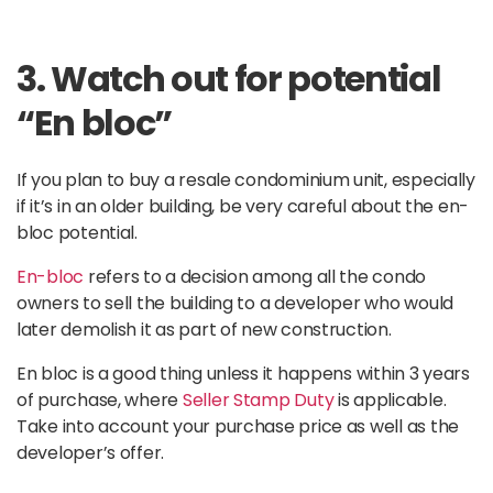
3. Watch out for potential
“En bloc”
If you plan to buy a resale condominium unit, especially
if it’s in an older building, be very careful about the en-
bloc potential.
En-bloc
refers to a decision among all the condo
owners to sell the building to a developer who would
later demolish it as part of new construction.
En bloc is a good thing unless it happens within 3 years
of purchase, where
Seller Stamp Duty
is applicable.
Take into account your purchase price as well as the
developer’s offer.