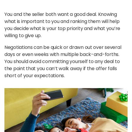
You and the seller both want a good deal. Knowing
what is important to you and ranking them will help
you decide what is your top priority and what you’re
willing to give up.
Negotiations can be quick or drawn out over several
days or even weeks with multiple back-and-forths.
You should avoid committing yourself to any deal to
the point that you can’t walk away if the offer falls
short of your expectations.