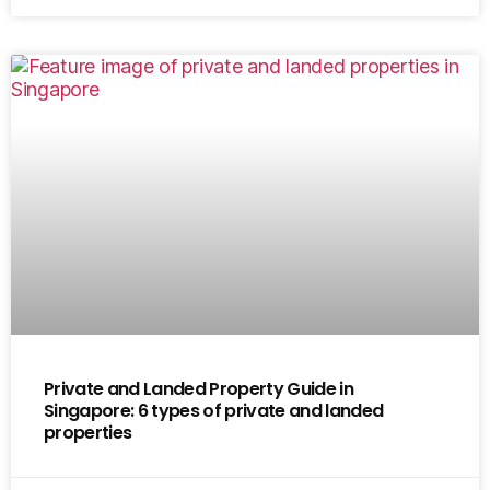
Private and Landed Property Guide in
Singapore: 6 types of private and landed
properties