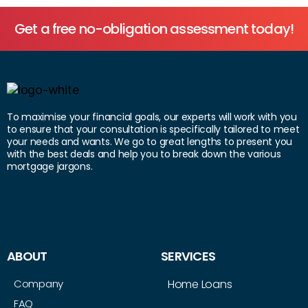
Get a free no-obligation assessment today!
To maximise your financial goals, our experts will work with you
to ensure that your consultation is specifically tailored to meet
your needs and wants. We go to great lengths to present you
with the best deals and help you to break down the various
mortgage jargons.
ABOUT
SERVICES
Company
Home Loans
FAQ