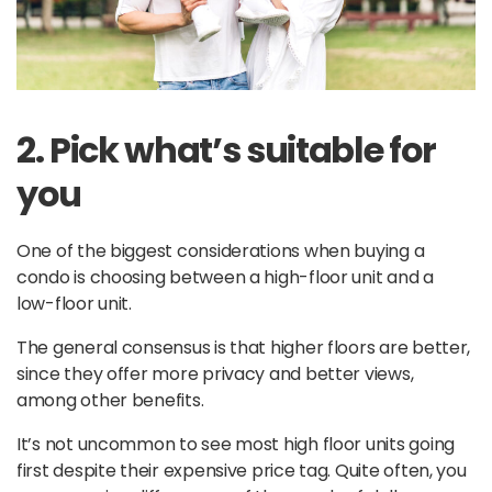
2. Pick what’s suitable for
you
One of the biggest considerations when buying a
condo is choosing between a high-floor unit and a
low-floor unit.
The general consensus is that higher floors are better,
since they offer more privacy and better views,
among other benefits.
It’s not uncommon to see most high floor units going
first despite their expensive price tag. Quite often, you