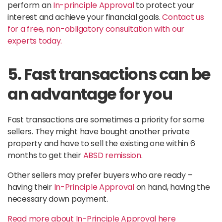
perform an
In-principle Approval
to protect your
interest and achieve your financial goals.
Contact us
for a free, non-obligatory consultation with our
experts today.
5. Fast transactions can be
an advantage for you
Fast transactions are sometimes a priority for some
sellers. They might have bought another private
property and have to sell the existing one within 6
months to get their
ABSD remission
.
Other sellers may prefer buyers who are ready –
having their
In-Principle Approval
on hand, having the
necessary down payment.
Read more about In-Principle Approval here