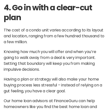
4. Go in with a clear-cut
plan
The cost of a condo unit varies according to its layout
and location, ranging from a few hundred thousand to
a few million.
Knowing how much you will offer and when you’re
going to walk away from a deal is very important.
Setting that boundary will keep you from making
impulsive decisions.
Having a plan or strategy will also make your home
buying process less stressful – instead of relying on a
gut feeling, you have a clear goal.
Our home loan advisors at FinanceGuru can help
homeowners like you find the best home loan and