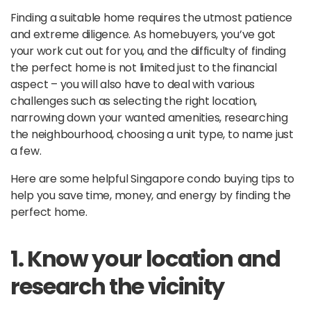
Finding a suitable home requires the utmost patience
and extreme diligence. As homebuyers, you’ve got
your work cut out for you, and the difficulty of finding
the perfect home is not limited just to the financial
aspect – you will also have to deal with various
challenges such as selecting the right location,
narrowing down your wanted amenities, researching
the neighbourhood, choosing a unit type, to name just
a few.
Here are some helpful Singapore condo buying tips to
help you save time, money, and energy by finding the
perfect home.
1. Know your location and
research the vicinity