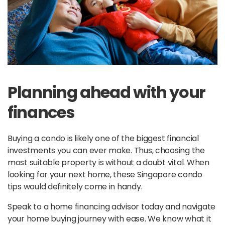
Planning ahead with your
finances
Buying a condo is likely one of the biggest financial
investments you can ever make. Thus, choosing the
most suitable property is without a doubt vital. When
looking for your next home, these Singapore condo
tips would definitely come in handy.
Speak to a home financing advisor today and navigate
your home buying journey with ease. We know what it