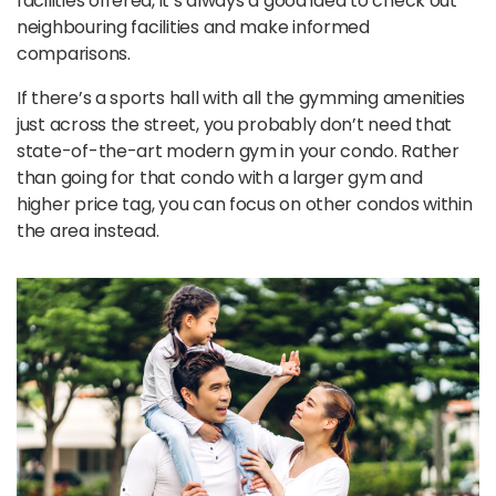
facilities offered, it’s always a good idea to check out
neighbouring facilities and make informed
comparisons.
If there’s a sports hall with all the gymming amenities
just across the street, you probably don’t need that
state-of-the-art modern gym in your condo. Rather
than going for that condo with a larger gym and
higher price tag, you can focus on other condos within
the area instead.