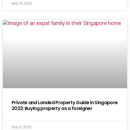
May 13, 2022
Private and Landed Property Guide in Singapore
2022: Buying property as a foreigner
May 6, 2022