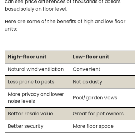
can see price differences of thousands of dollars
based solely on floor level.
Here are some of the benefits of high and low floor
units:
High-floor unit
Low-floor unit
Natural wind ventilation
Convenient
Less prone to pests
Not as dusty
More privacy and lower
Pool/garden views
noise levels
Better resale value
Great for pet owners
Better security
More floor space