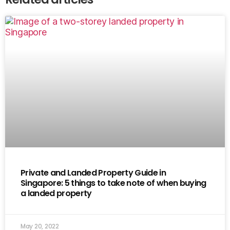
Private and Landed Property Guide in
Singapore: 5 things to take note of when buying
a landed property
May 20, 2022