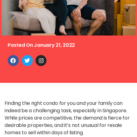
Posted On
January 21, 2022
Finding the right condo for you and your family can
indeed be a challenging task, especially in Singapore.
While prices are competitive, the demand is fierce for
desirable properties, and it’s not unusual for resale
homes to sell within days of listing.