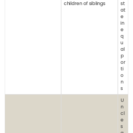
children of siblings
st
at
e
in
e
q
u
al
p
or
ti
o
n
s
U
n
cl
e
s
a