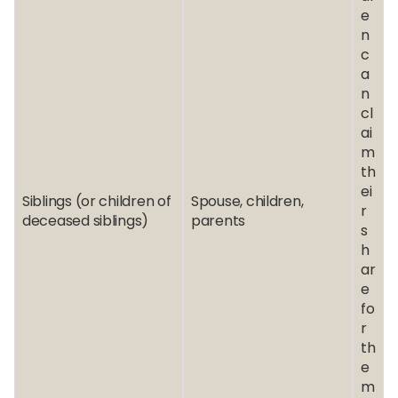
e
n
c
a
n
cl
ai
m
th
ei
Siblings (or children of
Spouse, children,
r
deceased siblings)
parents
s
h
ar
e
fo
r
th
e
m