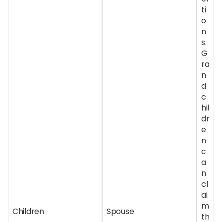
ti
o
n
s.
G
ra
n
d
c
hil
dr
e
n
c
a
n
cl
ai
m
Children
Spouse
th