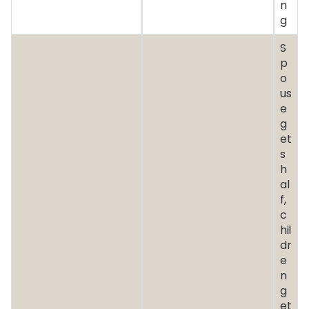
n
g
S
p
o
us
e
g
et
s
h
al
f,
c
hil
dr
e
n
g
et