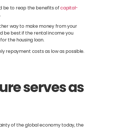
ld be to reap the benefits of
capital-
.
nother way to make money from your
ld be best if the rental income you
for the housing loan.
ly repayment costs as low as possible.
nure serves as
ainty of the global economy today, the