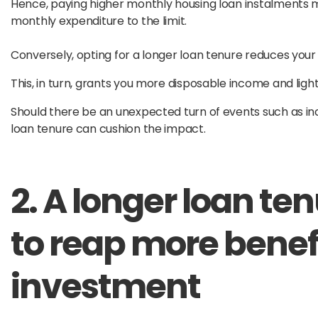
Hence, paying higher monthly housing loan instalments ma
monthly expenditure to the limit.
Conversely, opting for a longer loan tenure reduces you
This, in turn, grants you more disposable income and ligh
Should there be an unexpected turn of events such as inco
loan tenure can cushion the impact.
2. A longer loan te
to reap more benef
investment