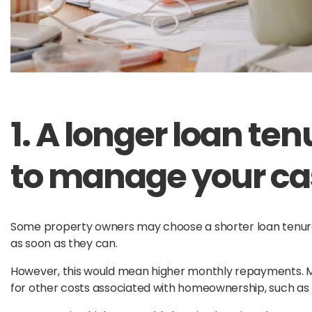
1. A longer loan te
to manage your cas
Some property owners may choose a shorter loan tenure 
as soon as they can.
However, this would mean higher monthly repayments. 
for other costs associated with homeownership, such as pro