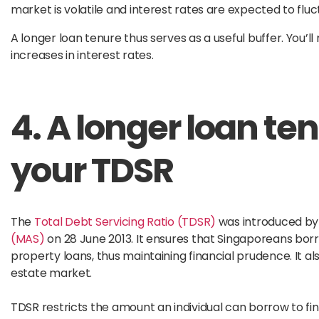
market is volatile and interest rates are expected to flu
A longer loan tenure thus serves as a useful buffer. You’
increases in interest rates.
4. A longer loan te
your TDSR
The
Total Debt Servicing Ratio (TDSR)
was introduced by
(MAS)
on 28 June 2013. It ensures that Singaporeans borr
property loans, thus maintaining financial prudence. It a
estate market.
TDSR restricts the amount an individual can borrow to fin