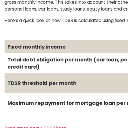
gross monthly income. This takes into account their othe
personal loans, car loans, study loans, equity loans and cre
Here’s a quick look at how TDSR is calculated using fixed
Fixed monthly income
Total debt obligation per month (car loan, pe
credit card)
TDSR threshold per month
Maximum repayment for mortgage loan per