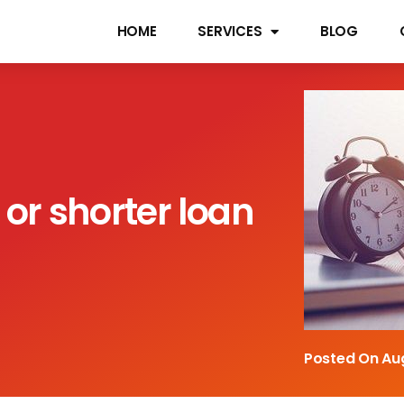
HOME
SERVICES
BLOG
 or shorter loan
Posted On
Au