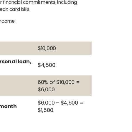
r financial commitments, including
dit card bills.
 income:
$10,000
rsonal loan,
$4,500
60% of $10,000 =
$6,000
$6,000 – $4,500 =
 month
$1,500