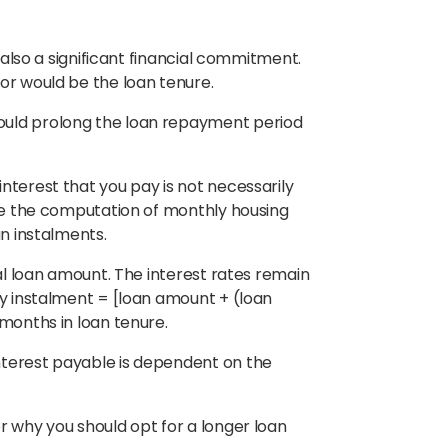
s also a significant financial commitment.
tor would be the loan tenure.
ould prolong the loan repayment period
nterest that you pay is not necessarily
use the computation of monthly housing
an instalments.
nal loan amount. The interest rates remain
ly instalment = [loan amount + (loan
 months in loan tenure.
nterest payable is dependent on the
r why you should opt for a longer loan