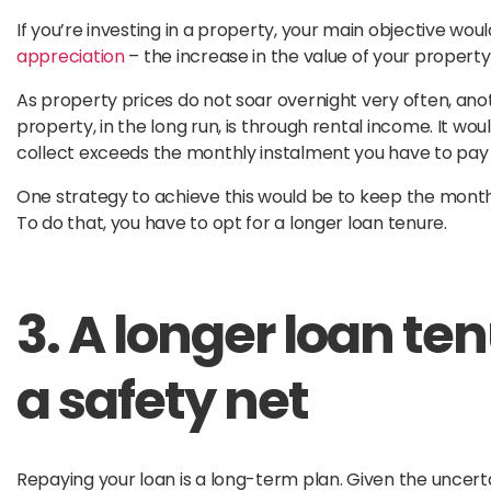
If you’re investing in a property, your main objective wou
appreciation
– the increase in the value of your property
As property prices do not soar overnight very often, a
property, in the long run, is through rental income. It wou
collect exceeds the monthly instalment you have to pay 
One strategy to achieve this would be to keep the month
To do that, you have to opt for a longer loan tenure.
3. A longer loan te
a safety net
Repaying your loan is a long-term plan. Given the uncert