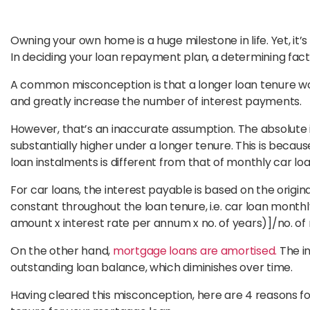
Owning your own home is a huge milestone in life. Yet, it’
In deciding your loan repayment plan, a determining fac
A common misconception is that a longer loan tenure w
and greatly increase the number of interest payments.
However, that’s an inaccurate assumption. The absolute i
substantially higher under a longer tenure. This is beca
loan instalments is different from that of monthly car lo
For car loans, the interest payable is based on the origi
constant throughout the loan tenure, i.e. car loan month
amount x interest rate per annum x no. of years)]/no. of
On the other hand,
mortgage loans are amortised.
The i
outstanding loan balance, which diminishes over time.
Having cleared this misconception, here are 4 reasons fo