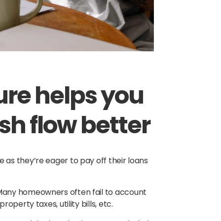
nure helps you
h flow better
as they’re eager to pay off their loans
Many homeowners often fail to account
perty taxes, utility bills, etc.