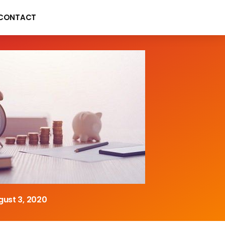
CONTACT
gust 3, 2020