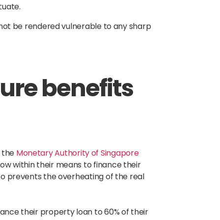
ctuate.
ll not be rendered vulnerable to any sharp
nure benefits
 the
Monetary Authority of Singapore
ow within their means to finance their
lso prevents the overheating of the real
ance their property loan to 60% of their