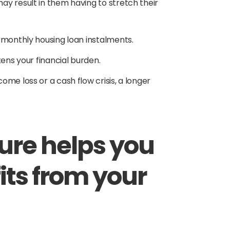
y result in them having to stretch their
r monthly housing loan instalments.
tens your financial burden.
me loss or a cash flow crisis, a longer
nure helps you
its from your