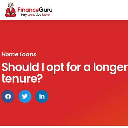
Home Loans
Should I opt for a longer
tenure?