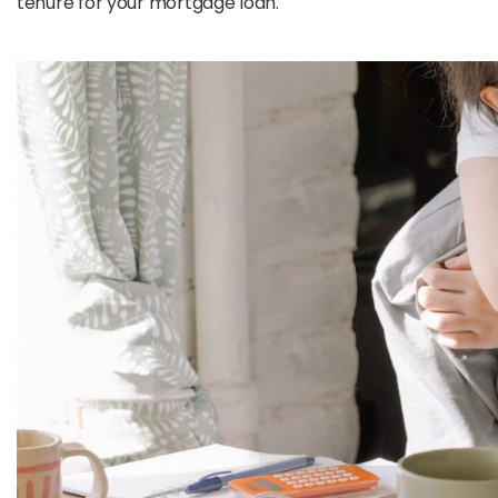
tenure for your mortgage loan.