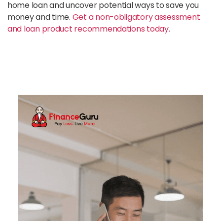
home loan and uncover potential ways to save you
money and time.
Get a non-obligatory assessment
and loan product recommendations today.