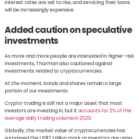
interest rates are set to rise, and servicing their loans
will be increasingly expensive.
Added caution on speculative
investments
As more and more people are interested in higher-risk
investments, Tharman also cautioned against
investments related to cryptocurrencies.
At the moment, bonds and shares remain a large
portion of our investments.
Crypto-trading is still not a major asset that most
investors are investing in, but it
accounts for 2% of the
average daily trading volume in 2020
.
Globally, the market value of cryptocurrencies has
surpassed the US$2 trillion mark as investors are using