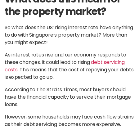
the property market?
So what does the US’ rising interest rate have anything
to do with Singapore’s property market? More than
you might expect!
As interest rates rise and our economy responds to
these changes, it could lead to rising
debt servicing
costs
. This means that the cost of repaying your debts
is expected to go up.
According to The Straits Times, most buyers should
have the financial capacity to service their mortgage
loans.
However, some households may face cash flow strains
as their debt servicing becomes more expensive.