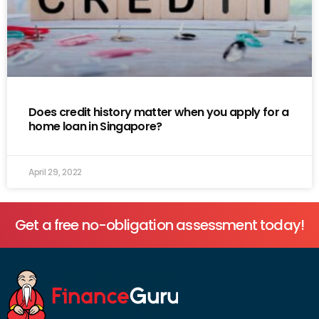
Does credit history matter when you apply for a
home loan in Singapore?
April 29, 2022
Get a free no-obligation assessment today!