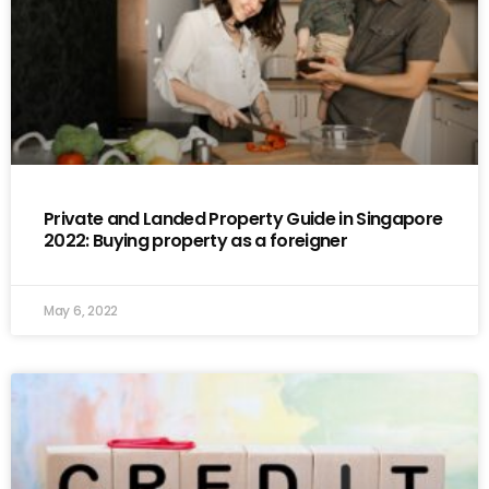
Private and Landed Property Guide in Singapore
2022: Buying property as a foreigner
May 6, 2022