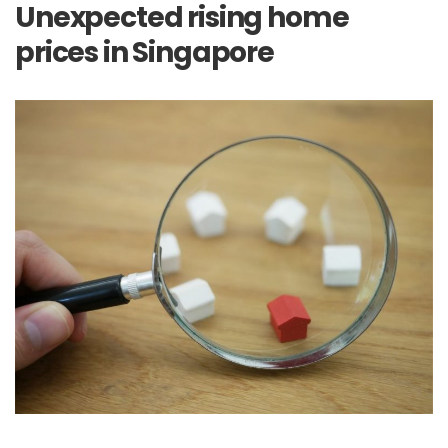
Unexpected rising home
prices in Singapore