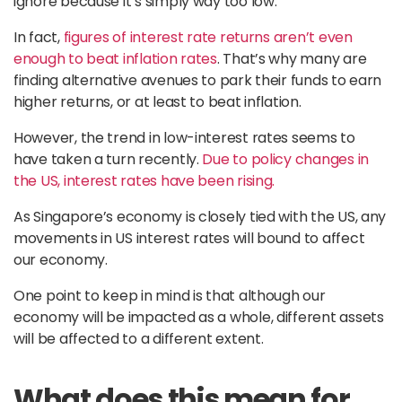
ignore because it’s simply way too low.
In fact,
figures of interest rate returns aren’t even
enough to beat inflation rates
. That’s why many are
finding alternative avenues to park their funds to earn
higher returns, or at least to beat inflation.
However, the trend in low-interest rates seems to
have taken a turn recently.
Due to policy changes in
the US, interest rates have been rising.
As Singapore’s economy is closely tied with the US, any
movements in US interest rates will bound to affect
our economy.
One point to keep in mind is that although our
economy will be impacted as a whole, different assets
will be affected to a different extent.
What does this mean for