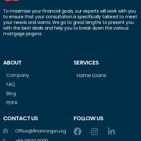
To maximise your financial goals, our experts will work with you
to ensure that your consultation is specifically tailored to meet
your needs and wants. We go to great lengths to present you
with the best deals and help you to break down the various
mortgage jargons.
ABOUT
SERVICES
Company
Home Loans
FAQ
Blog
PDPA
CONTACT US
FOLLOW US
Office@financeguru.sg
+65 9890 9090