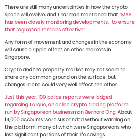
There are still many uncertainties in how the crypto
space will evolve, and Tharman mentioned that
“MAS
has been closely monitoring developments… to ensure
that regulation remains effective”.
Any form of movement and changes in the economy
will cause a ripple effect on other markets in
Singapore.
Crypto and the property market may not seem to
share any common ground on the surface, but
changes in one could very well affect the other.
Just this year, 100 police reports were lodged
regarding Torque, an online crypto trading platform
run by Singaporean businessman Bernard Ong
. About
14,000 accounts were suspended without warning on
the platform, many of which were Singaporeans who
lost significant portions of their life savings.