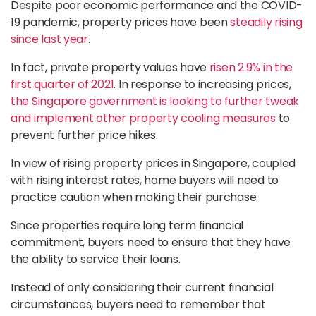
Despite poor economic performance and the COVID-
19 pandemic, property prices have been
steadily rising
since last year
.
In fact, private property values have
risen 2.9% in the
first quarter of 2021
. In response to increasing prices,
the Singapore government is looking to further tweak
and implement other property cooling measures
to
prevent further price hikes.
In view of rising property prices in Singapore, coupled
with rising interest rates, home buyers will need to
practice caution when making their purchase.
Since properties require long term financial
commitment, buyers need to ensure that they have
the ability to service their loans.
Instead of only considering their current financial
circumstances, buyers need to remember that