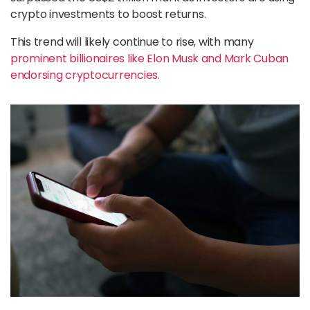
crypto investments to boost returns.
This trend will likely continue to rise, with many
prominent billionaires like Elon Musk and Mark Cuban
endorsing cryptocurrencies.