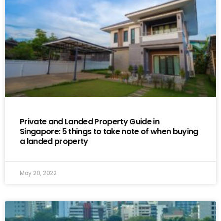
Private and Landed Property Guide in
Singapore: 5 things to take note of when buying
a landed property
May 20, 2022