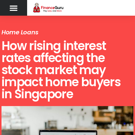
Home Loans
How rising interest
rates affecting the
stock market may
impact home buyers
in Singapore