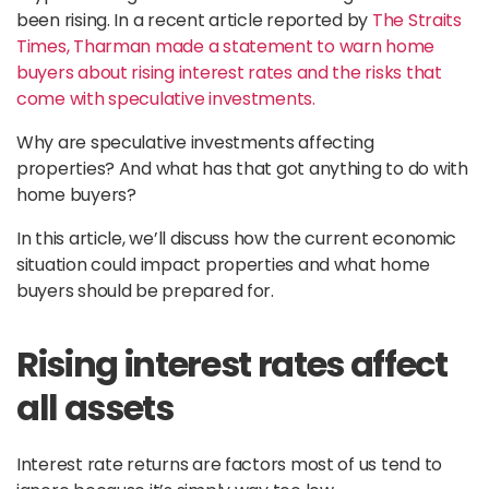
been rising. In a recent article reported by
The Straits
Times, Tharman made a statement to warn home
buyers about rising interest rates and the risks that
come with speculative investments.
Why are speculative investments affecting
properties? And what has that got anything to do with
home buyers?
In this article, we’ll discuss how the current economic
situation could impact properties and what home
buyers should be prepared for.
Rising interest rates affect
all assets
Interest rate returns are factors most of us tend to