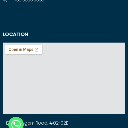
LOCATION
12 Arumugam Road, #02-02B