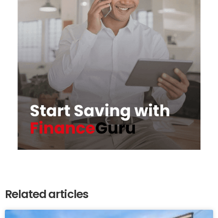
Related articles