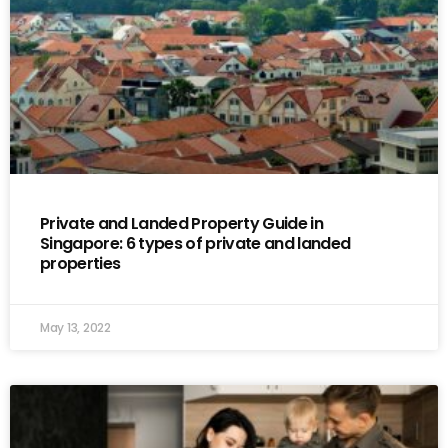
Private and Landed Property Guide in
Singapore: 6 types of private and landed
properties
May 13, 2022