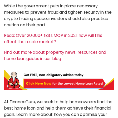
While the government puts in place necessary
measures to prevent fraud and tighten security in the
crypto trading space, investors should also practice
caution on their part.
Read: Over 20,000+ flats MOP in 2021; how will this
affect the resale market?
Find out more about property news, resources and
home loan guides in our blog.
At FinanceGuru, we seek to help homeowners find the
best home loan and help them achieve their financial
goals. Learn more about how you can optimise your