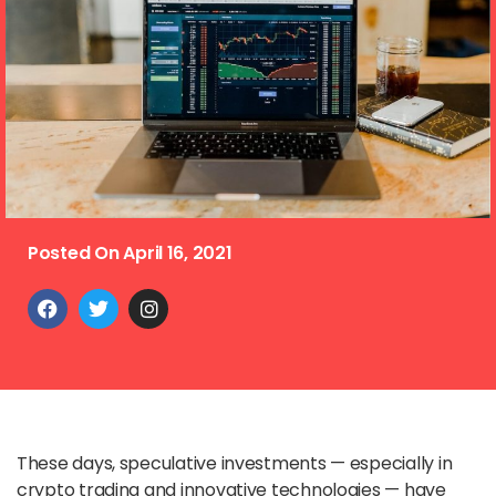
Posted On
April 16, 2021
These days, speculative investments — especially in
crypto trading and innovative technologies — have