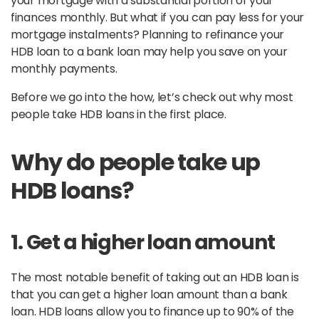
your mortgage with a substantial portion of your
finances monthly. But what if you can pay less for your
mortgage instalments? Planning to refinance your
HDB loan to a bank loan may help you save on your
monthly payments.
Before we go into the how, let’s check out why most
people take HDB loans in the first place.
Why do people take up
HDB loans?
1. Get a higher loan amount
The most notable benefit of taking out an HDB loan is
that you can get a higher loan amount than a bank
loan. HDB loans allow you to finance up to 90% of the