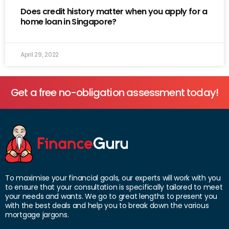
Does credit history matter when you apply for a
home loan in Singapore?
April 29, 2022
Get a free no-obligation assessment today!
To maximise your financial goals, our experts will work with you
to ensure that your consultation is specifically tailored to meet
your needs and wants. We go to great lengths to present you
with the best deals and help you to break down the various
mortgage jargons.