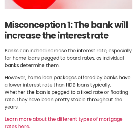
Misconception 1: The bank will
increase the interest rate
Banks can indeed increase the interest rate, especially
for home loans pegged to board rates, as individual
banks determine them.
However, home loan packages offered by banks have
a lower interest rate than HDB loans typically.
Whether the loan is pegged to a fixed rate or floating
rate, they have been pretty stable throughout the
years.
Learn more about the different types of mortgage
rates here.