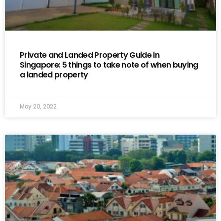
Private and Landed Property Guide in
Singapore: 5 things to take note of when buying
a landed property
May 20, 2022