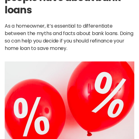
loans
As a homeowner, it’s essential to differentiate
between the myths and facts about bank loans. Doing
so can help you decide if you should refinance your
home loan to save money.