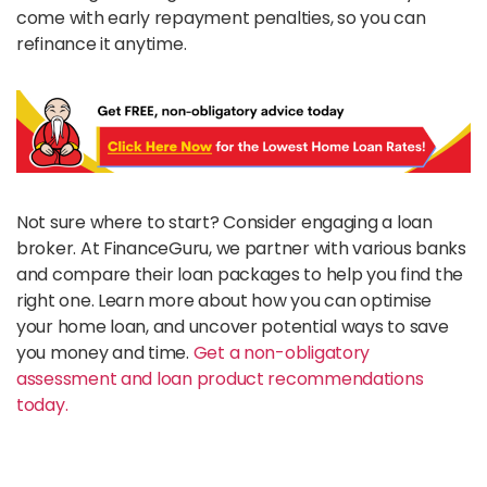
come with early repayment penalties, so you can
refinance it anytime.
Not sure where to start? Consider engaging a loan
broker. At FinanceGuru, we partner with various banks
and compare their loan packages to help you find the
right one. Learn more about how you can optimise
your home loan, and uncover potential ways to save
you money and time.
Get a non-obligatory
assessment and loan product recommendations
today.