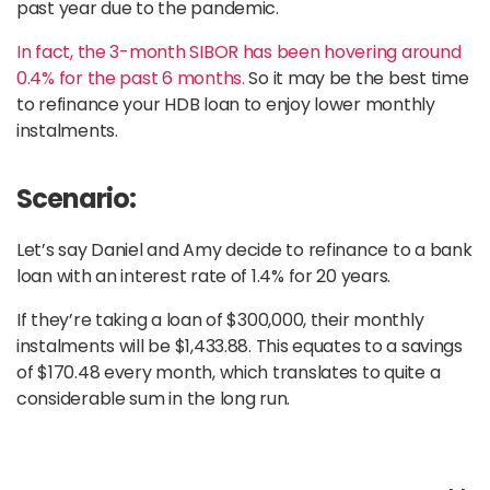
past year due to the pandemic.
In fact, the 3-month SIBOR has been hovering around
0.4% for the past 6 months.
So it may be the best time
to refinance your HDB loan to enjoy lower monthly
instalments.
Scenario:
Let’s say Daniel and Amy decide to refinance to a bank
loan with an interest rate of 1.4% for 20 years.
If they’re taking a loan of $300,000, their monthly
instalments will be $1,433.88. This equates to a savings
of $170.48 every month, which translates to quite a
considerable sum in the long run.