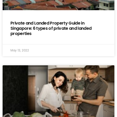
Private and Landed Property Guide in
Singapore: 6 types of private and landed
properties
May 13, 2022