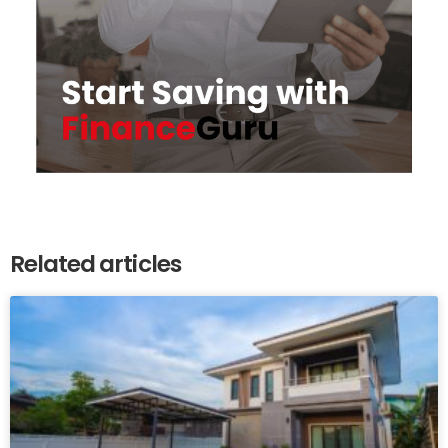
Related articles