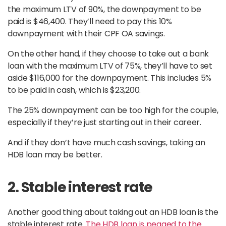
the maximum LTV of 90%, the downpayment to be
paid is $46,400. They’ll need to pay this 10%
downpayment with their CPF OA savings.
On the other hand, if they choose to take out a bank
loan with the maximum LTV of 75%, they’ll have to set
aside $116,000 for the downpayment. This includes 5%
to be paid in cash, which is $23,200.
The 25% downpayment can be too high for the couple,
especially if they’re just starting out in their career.
And if they don’t have much cash savings, taking an
HDB loan may be better.
2. Stable interest rate
Another good thing about taking out an HDB loan is the
stable interest rate.
The HDB loan is pegged to the