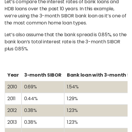
Let’s compare the interest rates of bank loans and
HDB loans over the past 10 years. In this example,
we’re using the 3-month SIBOR bank loan as it’s one of
the most common home loan types.
Let’s also assume that the bank spread is 0.85%, so the
bank loan’s total interest rate is the 3-month SIBOR
plus 0.85%.
Year
3-month SIBOR
Bank loan with 3-month S
2010
0.69%
1.54%
2011
0.44%
1.29%
2012
0.38%
1.23%
2013
0.38%
1.23%