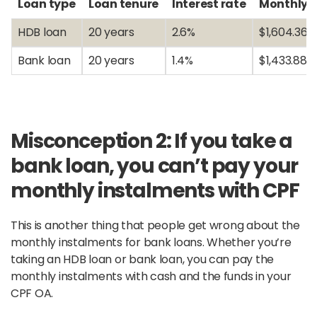
Loan type
Loan tenure
Interest rate
Monthly 
HDB loan
20 years
2.6%
$1,604.36
Bank loan
20 years
1.4%
$1,433.88
Misconception 2: If you take a
bank loan, you can’t pay your
monthly instalments with CPF
This is another thing that people get wrong about the
monthly instalments for bank loans. Whether you’re
taking an HDB loan or bank loan, you can pay the
monthly instalments with cash and the funds in your
CPF OA.