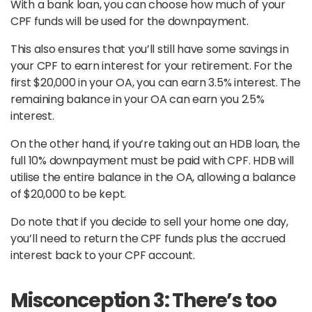
With a bank loan, you can choose how much of your
CPF funds will be used for the downpayment.
This also ensures that you’ll still have some savings in
your CPF to earn interest for your retirement. For the
first $20,000 in your OA, you can earn 3.5% interest. The
remaining balance in your OA can earn you 2.5%
interest.
On the other hand, if you’re taking out an HDB loan, the
full 10% downpayment must be paid with CPF. HDB will
utilise the entire balance in the OA, allowing a balance
of $20,000 to be kept.
Do note that if you decide to sell your home one day,
you’ll need to return the CPF funds plus the accrued
interest back to your CPF account.
Misconception 3: There’s too