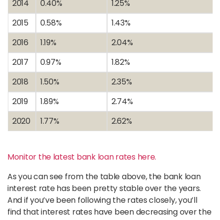
2014
0.40%
1.25%
2015
0.58%
1.43%
2016
1.19%
2.04%
2017
0.97%
1.82%
2018
1.50%
2.35%
2019
1.89%
2.74%
2020
1.77%
2.62%
Monitor the latest bank loan rates here.
As you can see from the table above, the bank loan
interest rate has been pretty stable over the years.
And if you’ve been following the rates closely, you’ll
find that interest rates have been decreasing over the