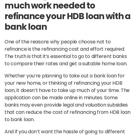
much work needed to
refinance your HDB loan with a
bank loan
One of the reasons why people choose not to
refinance is the refinancing cost and effort required.
The truth is that it’s essential to go to different banks
to compare their rates and get a suitable home loan.
Whether you’re planning to take out a bank loan for
your new home, or thinking of refinancing your HDB
loan, it doesn’t have to take up much of your time. The
application can be made online in minutes. Some
banks may even provide legal and valuation subsidies
that can reduce the cost of refinancing from HDB loan
to bank loan.
And if you don’t want the hassle of going to different