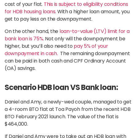
cost of your flat.
This is subject to eligibility conditions
for HDB housing loans
. With a higher loan amount, you
get to pay less on the downpayment.
On the other hand, the
loan-to-value (LTV) limit for a
bank loan is 75%
. Not only will the downpayment be
higher, but you’ll also need to
pay 5% of your
downpayment in cash.
The remaining downpayment
can be paid in both cash and CPF Ordinary Account
(OA) savings.
Scenario HDB loan VS Bank loan:
Daniel and Amy, a newly-wed couple, managed to get
a 4-room BTO flat at Toa Payoh from the recent HDB
BTO February 2021 launch. The value of the flat is
$464,000.
If Daniel and Amy were to take out an HDB loan with