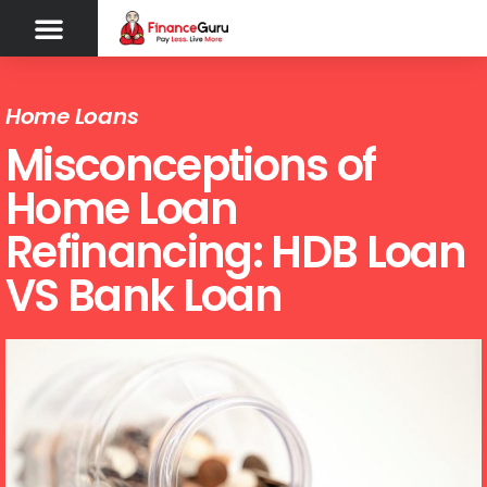
Home Loans
Misconceptions of
Home Loan
Refinancing: HDB Loan
VS Bank Loan