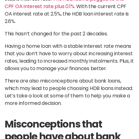
CPF OA interest rate plus 0.1%.
With the current CPF
OA interest rate at 2.5%, the HDB loan interest rate is
2.6%.
This hasn’t changed for the past 2 decades.
Having a home loan with a stable interest rate means
that you don’t have to worry about increasing interest
rates, leading to increased monthly instalments. Plus, it
allows you to manage your finances better.
There are also misconceptions about bank loans,
which may lead to people choosing HDB loans instead.
Let’s take a look at some of them to help you make a
more informed decision.
Misconceptions that
people have about bank