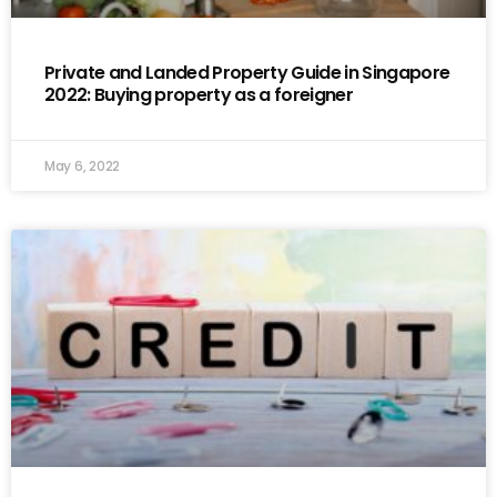
Private and Landed Property Guide in Singapore
2022: Buying property as a foreigner
May 6, 2022