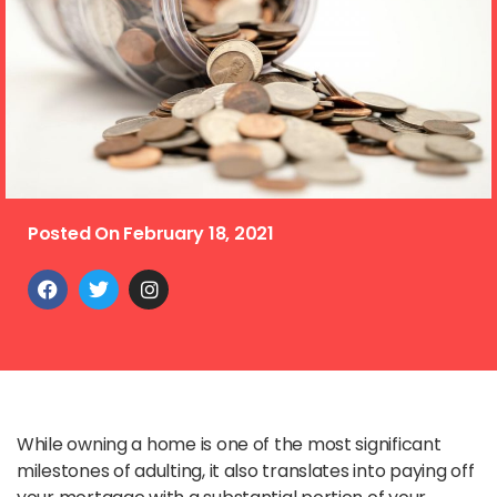
Posted On
February 18, 2021
While owning a home is one of the most significant
milestones of adulting, it also translates into paying off