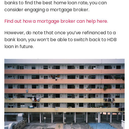
banks to find the best home loan rate, you can
consider engaging a mortgage broker.
Find out how a mortgage broker can help here.
However, do note that once you’ve refinanced to a
bank loan, you won’t be able to switch back to HDB
loan in future.