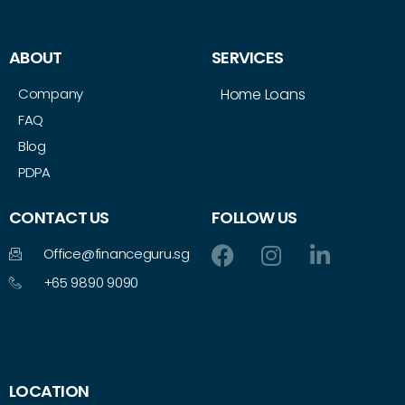
ABOUT
SERVICES
Company
Home Loans
FAQ
Blog
PDPA
CONTACT US
FOLLOW US
Office@financeguru.sg
+65 9890 9090
LOCATION