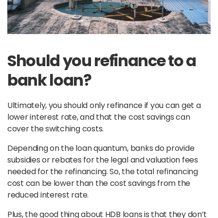
Should you refinance to a
bank loan?
Ultimately, you should only refinance if you can get a
lower interest rate, and that the cost savings can
cover the switching costs.
Depending on the loan quantum, banks do provide
subsidies or rebates for the legal and valuation fees
needed for the refinancing. So, the total refinancing
cost can be lower than the cost savings from the
reduced interest rate.
Plus, the good thing about HDB loans is that they don’t