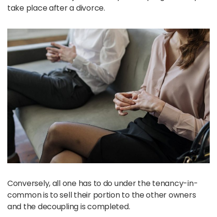
take place after a divorce.
Conversely, all one has to do under the tenancy-in-
common is to sell their portion to the other owners
and the decoupling is completed.