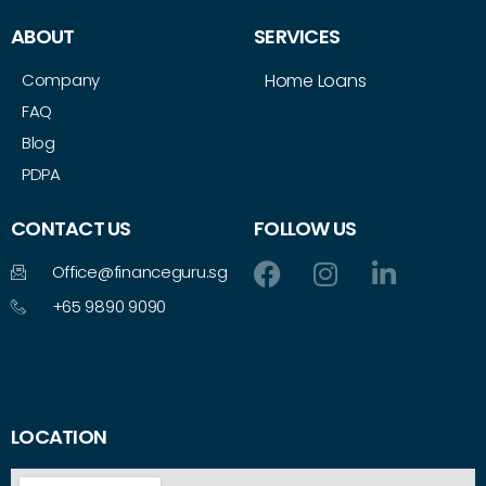
ABOUT
SERVICES
Company
Home Loans
FAQ
Blog
PDPA
CONTACT US
FOLLOW US
Office@financeguru.sg
+65 9890 9090
LOCATION