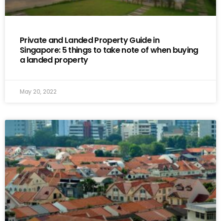
Private and Landed Property Guide in
Singapore: 5 things to take note of when buying
a landed property
May 20, 2022