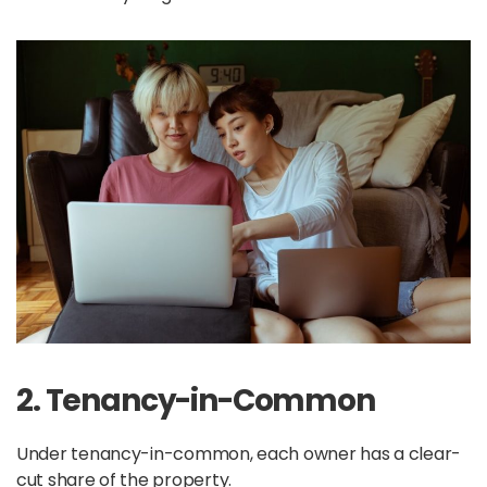
2. Tenancy-in-Common
Under tenancy-in-common, each owner has a clear-
cut share of the property.