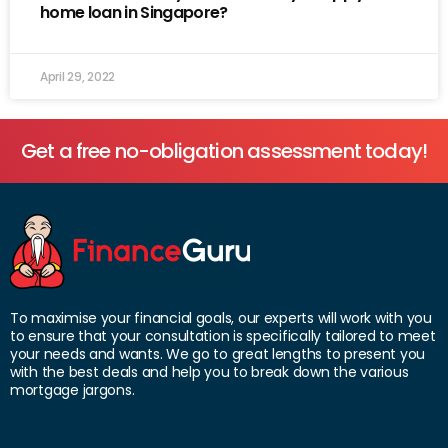
home loan in Singapore?
April 29, 2022
Get a free no-obligation assessment today!
To maximise your financial goals, our experts will work with you
to ensure that your consultation is specifically tailored to meet
your needs and wants. We go to great lengths to present you
with the best deals and help you to break down the various
mortgage jargons.