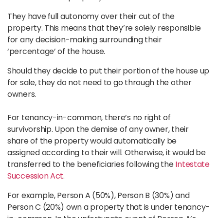
They have full autonomy over their cut of the
property. This means that they’re solely responsible
for any decision-making surrounding their
‘percentage’ of the house.
Should they decide to put their portion of the house up
for sale, they do not need to go through the other
owners.
For tenancy-in-common, there’s no right of
survivorship. Upon the demise of any owner, their
share of the property would automatically be
assigned according to their will. Otherwise, it would be
transferred to the beneficiaries following the
Intestate
Succession Act
.
For example, Person A (50%), Person B (30%) and
Person C (20%) own a property that is under tenancy-