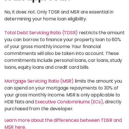
No, it does not. Only TDSR and MSR are essential in
determining your home loan eligibility.
Total Debt Servicing Ratio (TDSR)
restricts the amount
you can borrow to finance your property loan to 60%
of your gross monthly income. Your financial
commitments will also be taken into account. These
commitments include personal loans, car loans, study
loans, equity loans and credit card bills.
Mortgage Servicing Ratio (MSR)
limits the amount you
can spend on your mortgage repayments to 30% of
your gross monthly income. MSR is only applicable to
HDB flats and
Executive Condominiums (ECs)
, directly
purchased from the developer.
Learn more about the differences between TDSR and
MSR here.