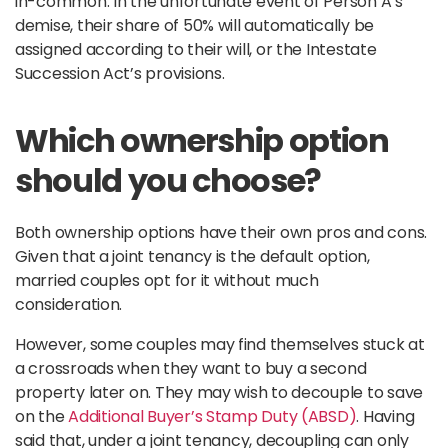
in-common. In the unfortunate event of Person A’s
demise, their share of 50% will automatically be
assigned according to their will, or the Intestate
Succession Act’s provisions.
Which ownership option
should you choose?
Both ownership options have their own pros and cons.
Given that a joint tenancy is the default option,
married couples opt for it without much
consideration.
However, some couples may find themselves stuck at
a crossroads when they want to buy a second
property later on. They may wish to decouple to save
on the
Additional Buyer’s Stamp Duty (ABSD)
. Having
said that, under a joint tenancy, decoupling can only