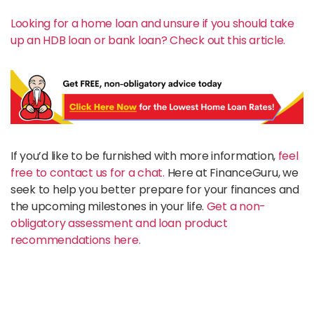
Looking for a home loan and unsure if you should take
up an HDB loan or bank loan? Check out this article.
If you’d like to be furnished with more information,
feel
free to contact us for a chat.
Here at FinanceGuru, we
seek to help you better prepare for your finances and
the upcoming milestones in your life.
Get a non-
obligatory assessment and loan product
recommendations here.