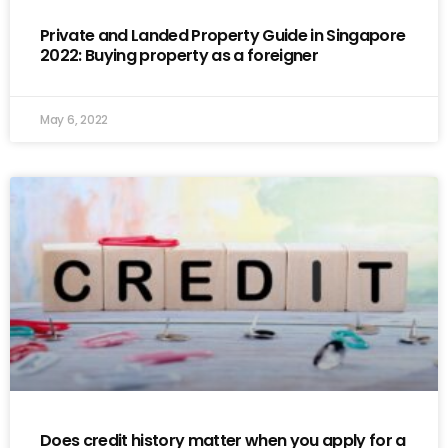
Private and Landed Property Guide in Singapore
2022: Buying property as a foreigner
May 6, 2022
Does credit history matter when you apply for a