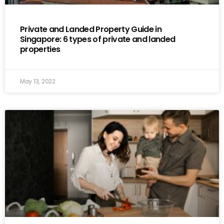
Private and Landed Property Guide in
Singapore: 6 types of private and landed
properties
May 13, 2022