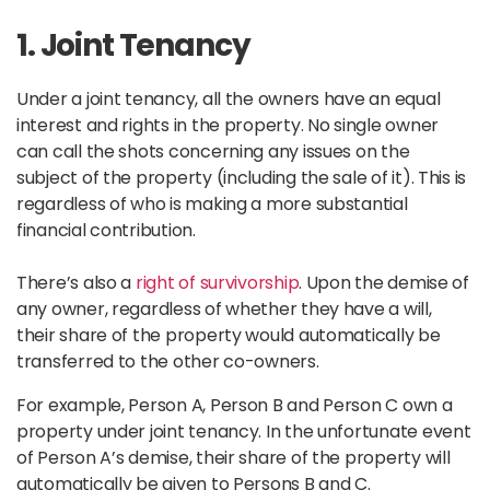
1. Joint Tenancy
Under a joint tenancy, all the owners have an equal
interest and rights in the property. No single owner
can call the shots concerning any issues on the
subject of the property (including the sale of it). This is
regardless of who is making a more substantial
financial contribution.
There’s also a
right of survivorship
. Upon the demise of
any owner, regardless of whether they have a will,
their share of the property would automatically be
transferred to the other co-owners.
For example, Person A, Person B and Person C own a
property under joint tenancy. In the unfortunate event
of Person A’s demise, their share of the property will
automatically be given to Persons B and C.