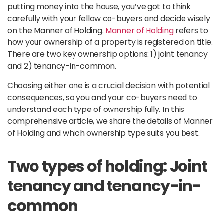
putting money into the house, you’ve got to think
carefully with your fellow co-buyers and decide wisely
on the Manner of Holding.
Manner of Holding
refers to
how your ownership of a property is registered on title.
There are two key ownership options: 1) joint tenancy
and 2) tenancy-in-common.
Choosing either one is a crucial decision with potential
consequences, so you and your co-buyers need to
understand each type of ownership fully. In this
comprehensive article, we share the details of Manner
of Holding and which ownership type suits you best.
Two types of holding: Joint
tenancy and tenancy-in-
common