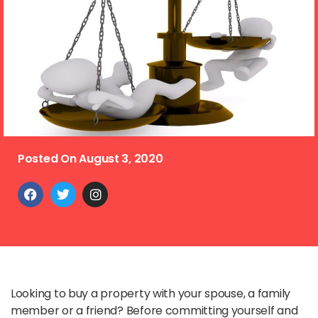
Posted On
August 3, 2020
Looking to buy a property with your spouse, a family
member or a friend? Before committing yourself and