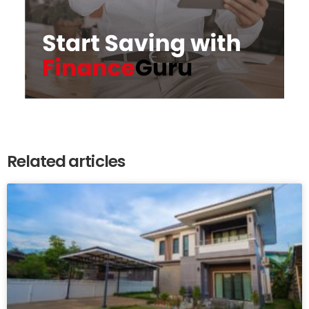
Related articles