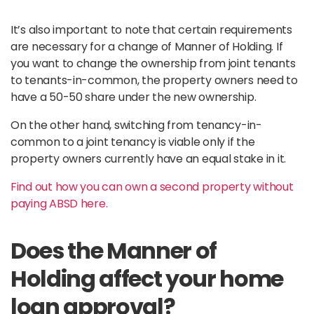
It’s also important to note that certain requirements
are necessary for a change of Manner of Holding. If
you want to change the ownership from joint tenants
to tenants-in-common, the property owners need to
have a 50-50 share under the new ownership.
On the other hand, switching from tenancy-in-
common to a joint tenancy is viable only if the
property owners currently have an equal stake in it.
Find out how you can own a second property without
paying ABSD here.
Does the Manner of
Holding affect your home
loan approval?