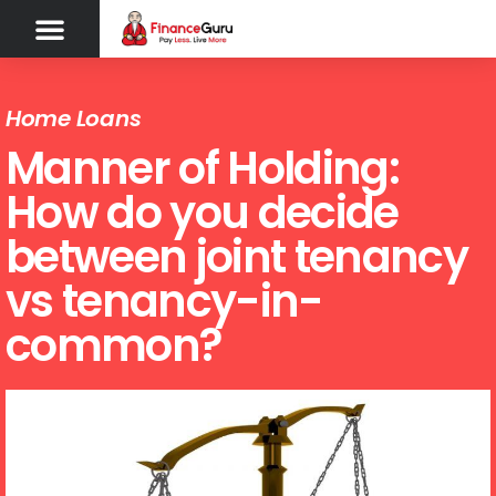
Home Loans
Manner of Holding:
How do you decide
between joint tenancy
vs tenancy-in-
common?