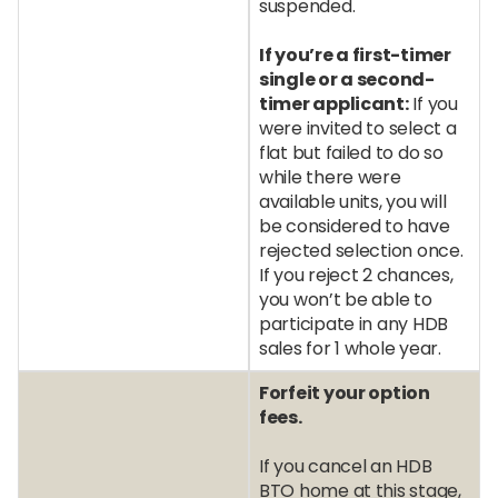
suspended.
If you’re a first-timer
single or a second-
timer applicant:
If you
were invited to select a
flat but failed to do so
while there were
available units, you will
be considered to have
rejected selection once.
If you reject 2 chances,
you won’t be able to
participate in any HDB
sales for 1 whole year.
Forfeit your option
fees.
If you cancel an HDB
BTO home at this stage,