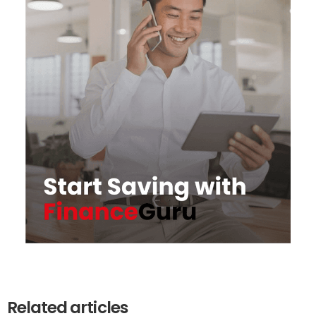
Related articles