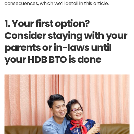
consequences, which we’ll detail in this article.
1. Your first option?
Consider staying with your
parents or in-laws until
your HDB BTO is done