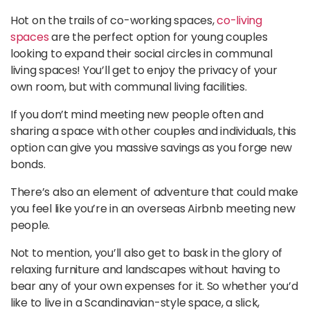
Hot on the trails of co-working spaces,
co-living
spaces
are the perfect option for young couples
looking to expand their social circles in communal
living spaces! You’ll get to enjoy the privacy of your
own room, but with communal living facilities.
If you don’t mind meeting new people often and
sharing a space with other couples and individuals, this
option can give you massive savings as you forge new
bonds.
There’s also an element of adventure that could make
you feel like you’re in an overseas Airbnb meeting new
people.
Not to mention, you’ll also get to bask in the glory of
relaxing furniture and landscapes without having to
bear any of your own expenses for it. So whether you’d
like to live in a Scandinavian-style space, a slick,