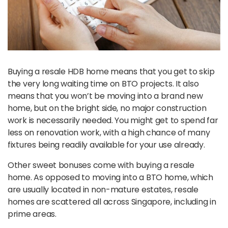
Buying a resale HDB home means that you get to skip
the very long waiting time on BTO projects. It also
means that you won’t be moving into a brand new
home, but on the bright side, no major construction
work is necessarily needed. You might get to spend far
less on renovation work, with a high chance of many
fixtures being readily available for your use already.
Other sweet bonuses come with buying a resale
home. As opposed to moving into a BTO home, which
are usually located in non-mature estates, resale
homes are scattered all across Singapore, including in
prime areas.