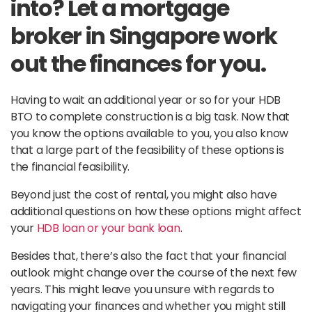
into? Let a mortgage
broker in Singapore work
out the finances for you.
Having to wait an additional year or so for your HDB
BTO to complete construction is a big task. Now that
you know the options available to you, you also know
that a large part of the feasibility of these options is
the financial feasibility.
Beyond just the cost of rental, you might also have
additional questions on how these options might affect
your
HDB loan or your bank loan
.
Besides that, there’s also the fact that your financial
outlook might change over the course of the next few
years. This might leave you unsure with regards to
navigating your finances and whether you might still