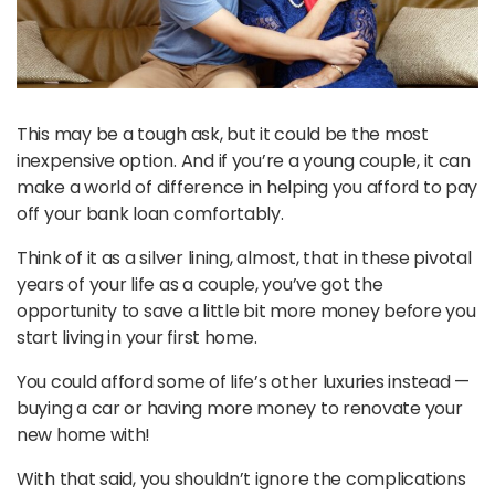
This may be a tough ask, but it could be the most
inexpensive option. And if you’re a young couple, it can
make a world of difference in helping you afford to pay
off your bank loan comfortably.
Think of it as a silver lining, almost, that in these pivotal
years of your life as a couple, you’ve got the
opportunity to save a little bit more money before you
start living in your first home.
You could afford some of life’s other luxuries instead —
buying a car or having more money to renovate your
new home with!
With that said, you shouldn’t ignore the complications