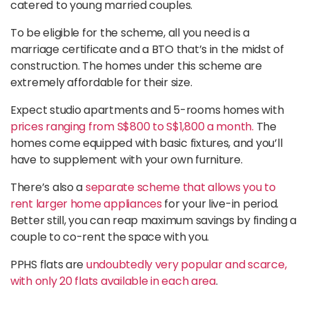
catered to young married couples.
To be eligible for the scheme, all you need is a
marriage certificate and a BTO that’s in the midst of
construction. The homes under this scheme are
extremely affordable for their size.
Expect studio apartments and 5-rooms homes with
prices ranging from S$800 to S$1,800 a month.
The
homes come equipped with basic fixtures, and you’ll
have to supplement with your own furniture.
There’s also a
separate scheme that allows you to
rent larger home appliances
for your live-in period.
Better still, you can reap maximum savings by finding a
couple to co-rent the space with you.
PPHS flats are
undoubtedly very popular and scarce,
with only 20 flats available in each area
.