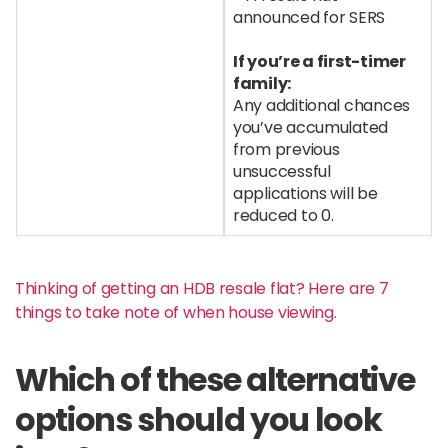
announced for SERS
If you’re a first-timer
family:
Any additional chances
you’ve accumulated
from previous
unsuccessful
applications will be
reduced to 0.
Thinking of getting an HDB resale flat? Here are 7
things to take note of when house viewing.
Which of these alternative
options should you look