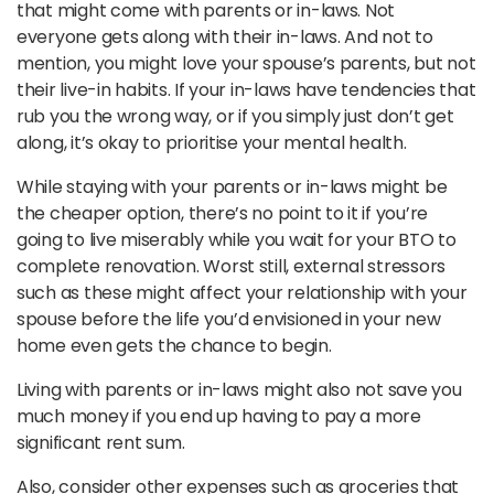
that might come with parents or in-laws. Not
everyone gets along with their in-laws. And not to
mention, you might love your spouse’s parents, but not
their live-in habits. If your in-laws have tendencies that
rub you the wrong way, or if you simply just don’t get
along, it’s okay to prioritise your mental health.
While staying with your parents or in-laws might be
the cheaper option, there’s no point to it if you’re
going to live miserably while you wait for your BTO to
complete renovation. Worst still, external stressors
such as these might affect your relationship with your
spouse before the life you’d envisioned in your new
home even gets the chance to begin.
Living with parents or in-laws might also not save you
much money if you end up having to pay a more
significant rent sum.
Also, consider other expenses such as groceries that