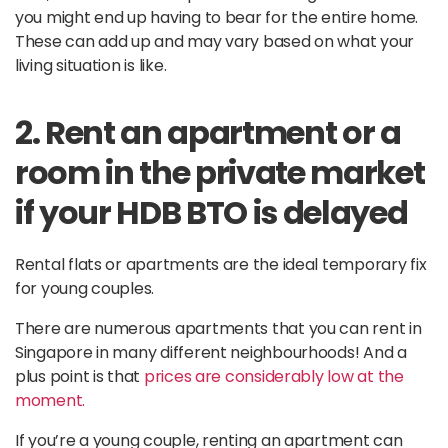
you might end up having to bear for the entire home.
These can add up and may vary based on what your
living situation is like.
2. Rent an apartment or a
room in the private market
if your HDB BTO is delayed
Rental flats or apartments are the ideal temporary fix
for young couples.
There are numerous apartments that you can rent in
Singapore in many different neighbourhoods! And a
plus point is that
prices are considerably low at the
moment.
If you’re a young couple, renting an apartment can