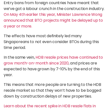
Entry bans from foreign countries have meant that
we’ve got a labour crunch in the construction industry.
On May 4th earlier this year, Minister Lawrence Wong
announced that BTO projects might be delayed up to
a year or more.
The effects have most definitely led many
Singaporeans to not even consider BTOs during this
time period.
In the same vein,
HDB resale prices have continued to
grow month-on-month since 2020
, and prices are
expected to have grown by 7-10% by the end of this
year.
This means that more people are turning to the HDB
resale market so that they won’t have to be bogged
down by construction delays of new properties.
Learn about the recent spike in HDB resale flats in