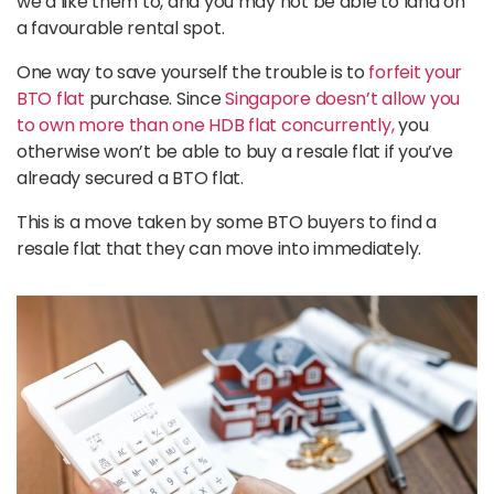
we’d like them to, and you may not be able to land on
a favourable rental spot.
One way to save yourself the trouble is to
forfeit your
BTO flat
purchase. Since
Singapore doesn’t allow you
to own more than one HDB flat concurrently,
you
otherwise won’t be able to buy a resale flat if you’ve
already secured a BTO flat.
This is a move taken by some BTO buyers to find a
resale flat that they can move into immediately.