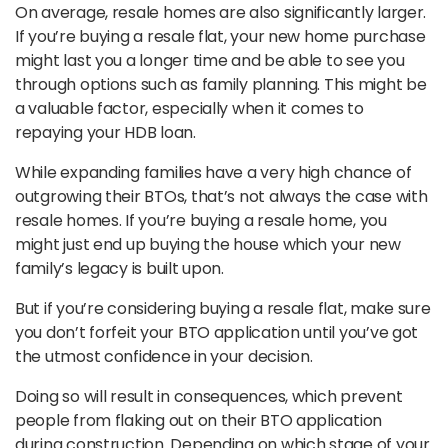
On average, resale homes are also significantly larger.
If you’re buying a resale flat, your new home purchase
might last you a longer time and be able to see you
through options such as family planning. This might be
a valuable factor, especially when it comes to
repaying your HDB loan.
While expanding families have a very high chance of
outgrowing their BTOs, that’s not always the case with
resale homes. If you’re buying a resale home, you
might just end up buying the house which your new
family’s legacy is built upon.
But if you’re considering buying a resale flat, make sure
you don’t forfeit your BTO application until you’ve got
the utmost confidence in your decision.
Doing so will result in consequences, which prevent
people from flaking out on their BTO application
during construction. Depending on which stage of your