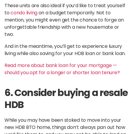
These units are also ideal if you’d like to treat yourself
to
condo living
on a budget temporarily. Not to
mention, you might even get the chance to forge an
unforgettable friendship with a new housemate or
two.
And in the meantime, you’ll get to experience luxury
living while also saving for your HDB loan or bank loan.
Read more about bank loan for your mortgage —
should you opt for a longer or shorter loan tenure?
6. Consider buying a resale
HDB
While you may have been stoked to move into your
new HDB BTO home, things don’t always pan out how