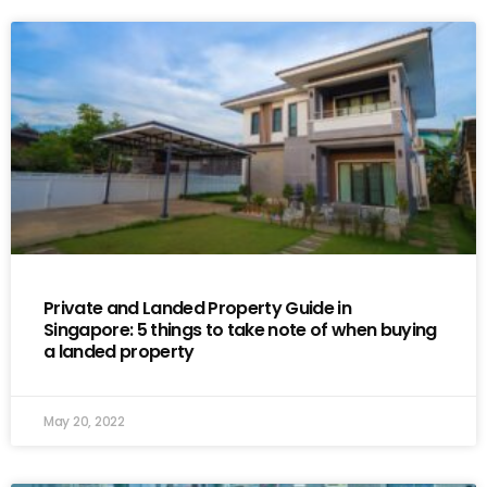
Private and Landed Property Guide in
Singapore: 5 things to take note of when buying
a landed property
May 20, 2022