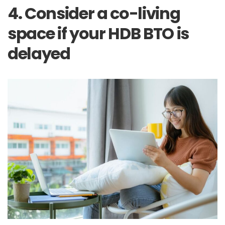
4. Consider a co-living
space if your HDB BTO is
delayed