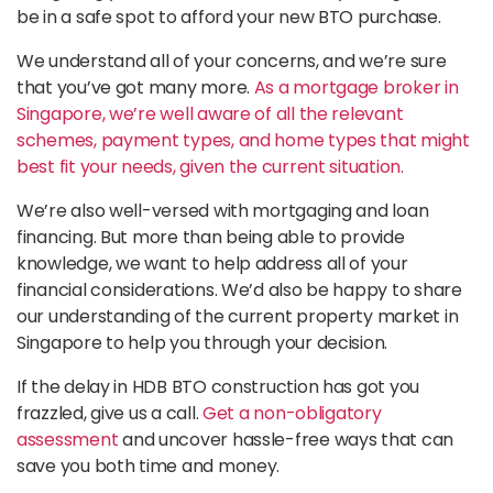
be in a safe spot to afford your new BTO purchase.
We understand all of your concerns, and we’re sure
that you’ve got many more.
As a mortgage broker in
Singapore, we’re well aware of all the relevant
schemes, payment types, and home types that might
best fit your needs, given the current situation.
We’re also well-versed with mortgaging and loan
financing. But more than being able to provide
knowledge, we want to help address all of your
financial considerations. We’d also be happy to share
our understanding of the current property market in
Singapore to help you through your decision.
If the delay in HDB BTO construction has got you
frazzled, give us a call.
Get a non-obligatory
assessment
and uncover hassle-free ways that can
save you both time and money.