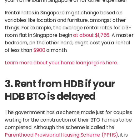
your home loan in Singapore or for other expenses!
Rental rates in Singapore might change based on
variables like location and furniture, amongst other
things. For example, the average rental rates for a 3-
room flat in Singapore begin
at about $1,756
. A master
bedroom, on the other hand, might cost you a rental
of less than
$900
a month.
Learn more about your home loan jargons here.
3. Rent from HDB if your
HDB BTO is delayed
The government has a scheme made just for couples
waiting for the construction of their BTO homes to be
completed. Although the scheme is called the
Parenthood Provisional Housing Scheme (PPHS)
, it is