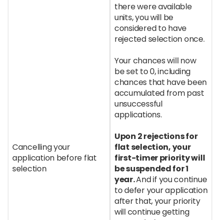
there were available
units, you will be
considered to have
rejected selection once.
Your chances will now
be set to 0, including
chances that have been
accumulated from past
unsuccessful
applications.
Upon 2 rejections for
Cancelling your
flat selection, your
application before flat
first-timer priority will
selection
be suspended for 1
year.
And if you continue
to defer your application
after that, your priority
will continue getting