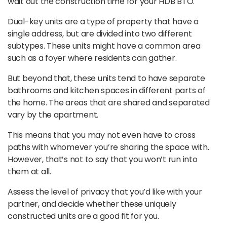
wait out the construction time for your HDB BTO.
Dual-key units are a type of property that have a
single address, but are divided into two different
subtypes. These units might have a common area
such as a foyer where residents can gather.
But beyond that, these units tend to have separate
bathrooms and kitchen spaces in different parts of
the home. The areas that are shared and separated
vary by the apartment.
This means that you may not even have to cross
paths with whomever you’re sharing the space with.
However, that’s not to say that you won’t run into
them at all.
Assess the level of privacy that you’d like with your
partner, and decide whether these uniquely
constructed units are a good fit for you.