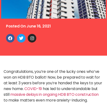
Posted On
June 16, 2021
Congratulations, you’re one of the lucky ones who’ve
won an HDB BTO ballot! Now, be prepared to wait for
at least 3 years before you’re handed the keys to your
new home.
COVID-19
has led to understandable but
still
massive delays in ongoing HDB BTO construction
to make matters even more anxiety-inducing.