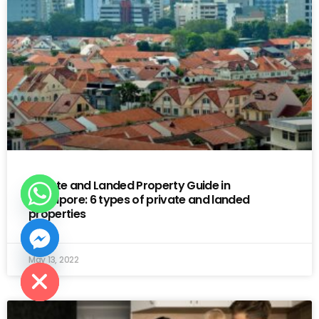
Private and Landed Property Guide in
Singapore: 6 types of private and landed
properties
 CHATY
May 13, 2022