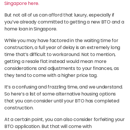
Singapore here.
But not all of us can afford that luxury, especially if
you’ve already committed to getting a new BTO and a
home loan in Singapore.
While you may have factored in the waiting time for
construction, a full year of delay is an extremely long
time that’s difficult to workaround. Not to mention,
getting a resale flat instead would mean more
considerations and adjustments to your finances, as
they tend to come with a higher price tag.
It’s a confusing and frazzling time, and we understand.
So here’s a list of some alternative housing options
that you can consider until your BTO has completed
construction.
At a certain point, you can also consider forfeiting your
BTO application. But that will come with