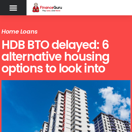
Home Loans
HDB BTO delayed: 6
alternative housing
options to look into