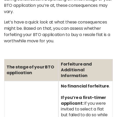
BTO application you’re at, these consequences may
vary.
Let’s have a quick look at what these consequences
might be. Based on that, you can assess whether
forfeiting your BTO application to buy a resale flat is a
worthwhile move for you.
Forfeiture and
The stage of your BTO
Additional
application
Information
No financial forfeiture
.
If you’re a first-timer
applicant:
If you were
invited to select a flat
but failed to do so while