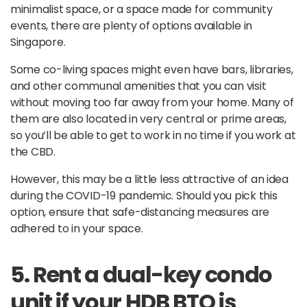
minimalist space, or a space made for community
events, there are plenty of options available in
Singapore.
Some co-living spaces might even have bars, libraries,
and other communal amenities that you can visit
without moving too far away from your home. Many of
them are also located in very central or prime areas,
so you’ll be able to get to work in no time if you work at
the CBD.
However, this may be a little less attractive of an idea
during the COVID-19 pandemic. Should you pick this
option, ensure that safe-distancing measures are
adhered to in your space.
5. Rent a dual-key condo
unit if your HDB BTO is