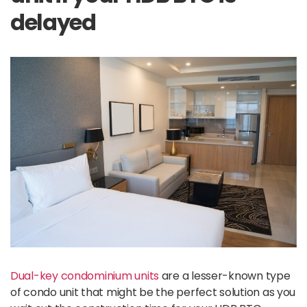
delayed
Dual-key condominium units
are a lesser-known type
of condo unit that might be the perfect solution as you