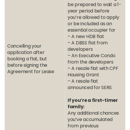
be prepared to wait a 1-
year period before
you’re allowed to apply
or be included as an
essential occupier for
– A new HDB flat
– A DBSS flat from
Cancelling your
developers
application after
– An Executive Condo
booking a flat, but
from the developers
before signing the
– A resale flat with CPF
Agreement for Lease
Housing Grant
– A resale flat
announced for SERS
If you’re a first-timer
family:
Any additional chances
you’ve accumulated
from previous