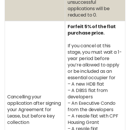
unsuccessful
applications will be
reduced to 0.
Forfeit 5% of the flat
purchase price.
If you cancel at this
stage, you must wait a 1-
year period before
you’re allowed to apply
or be included as an
essential occupier for
– A new HDB flat
– A DBSS flat from
Cancelling your
developers
application after signing
– An Executive Condo
your Agreement for
from the developers
Lease, but before key
– A resale flat with CPF
collection
Housing Grant
– A resale flat