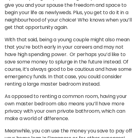
give you and your spouse the freedom and space to
begin your life as newlyweds. Plus, you get to do it in a
neighbourhood of your choice! Who knows when you’ll
get that opportunity again.
With that said, being a young couple might also mean
that you’re both early in your careers and may not
have high spending power. Or perhaps you’d like to
save some money to splurge in the future instead. Of
course, it’s always good to be cautious and have some
emergency funds. In that case, you could consider
renting a large master bedroom instead.
As opposed to renting a common room, having your
own master bedroom also means you’ll have more
privacy with your own private bathroom, which can
make a world of difference.
Meanwhile, you can use the money you save to pay off