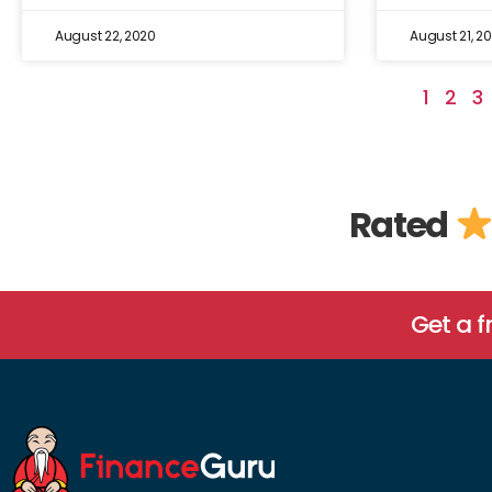
August 22, 2020
August 21, 2
1
2
3
Rated
Get a 