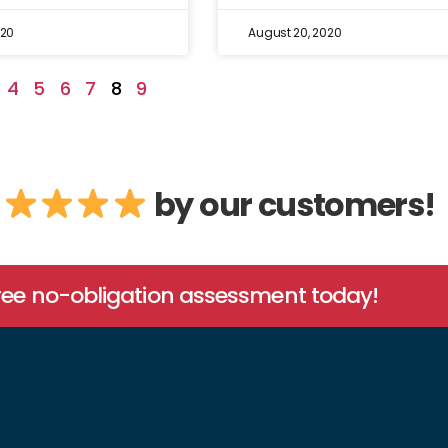
020
August 20, 2020
4
5
6
7
8
9
by our customers!
free no-obligation assessment today!