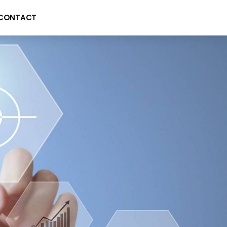
CONTACT