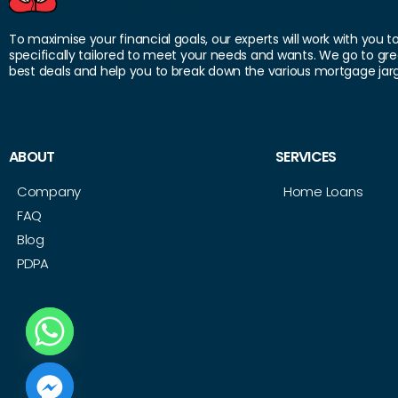
To maximise your financial goals, our experts will work with you t
specifically tailored to meet your needs and wants. We go to gre
best deals and help you to break down the various mortgage jar
ABOUT
SERVICES
Company
Home Loans
FAQ
Blog
PDPA