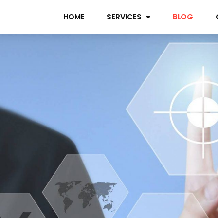
HOME
SERVICES
BLOG