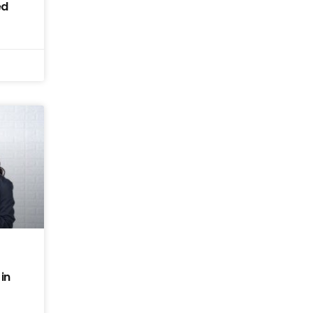
ed
in