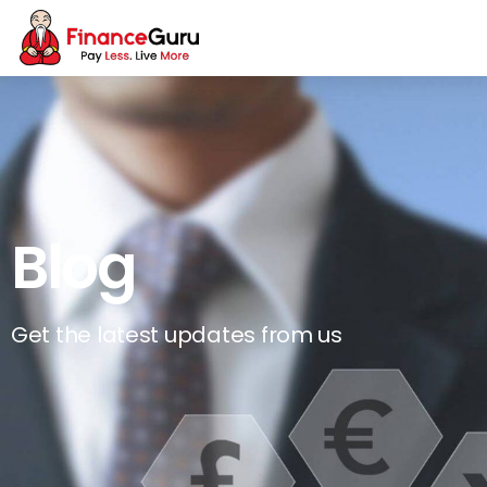
Blog
Get the latest updates from us