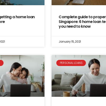
getting a home loan
Complete guide to propert
ore
Singapore: 6 home loan t
you need to know
2021
January 15, 2021
S
PERSONAL LOANS