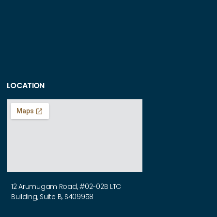
LOCATION
12 Arumugam Road, #02-02B LTC
Building, Suite B, S409958