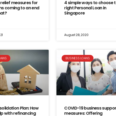
relief measures for
4 simple ways to choose 
ns coming to an end
right Personal Loan in
at?
Singapore
21
August 28, 2020
OANS
BUSINESS LOANS
olidation Plan: How
COVID-19 business suppor
lp with refinancing
measures: Offering