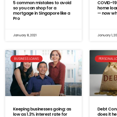
5 common mistakes to avoid
COVID-19 
so you can shop for a
home loa
mortgage in Singapore like a
— now wh
Pro
January 8, 2021
January 1, 20
BUSINESS LOANS
PERSONAL L
Keeping businesses going: as
Debt Cons
low as 1.3% interest rate for
does it he