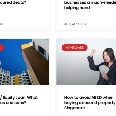
ecured debts?
businesses a much-need
helping hand
020
August 24, 2020
S
HOME LOANS
/ Equity Loan: What
How to avoid ABSD when
ros and cons?
buying a second property 
Singapore