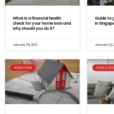
What is a financial health
Guide to 
check for your home loan and
in Singap
why should you do it?
January 29, 2021
January 22, 
HOME LOANS
HOME LOAN