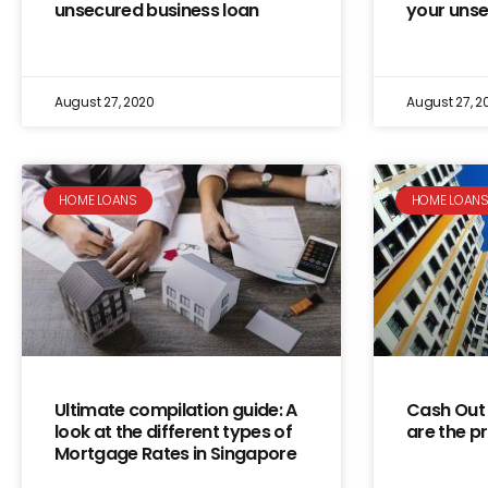
unsecured business loan
your uns
August 27, 2020
August 27, 2
HOME LOANS
HOME LOAN
Ultimate compilation guide: A
Cash Out 
look at the different types of
are the p
Mortgage Rates in Singapore