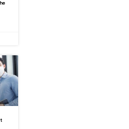
the
t