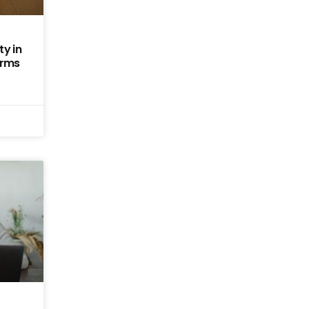
y in
erms