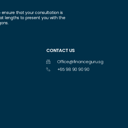
o ensure that your consultation is
at lengths to present you with the
gons.
CONTACT US
Office@financeguru.sg
+65 98 90 90 90