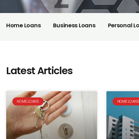
Home Loans
Business Loans
Personal L
Latest Articles
HOME LOANS
HOME LOAN