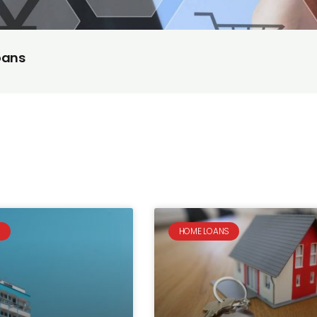
oans
S
HOME LOANS